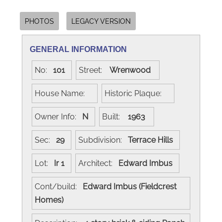
PHOTOS
LEGACY VERSION
GENERAL INFORMATION
No:
101
Street:
Wrenwood
House Name:
Historic Plaque:
Owner Info:
N
Built:
1963
Sec:
29
Subdivision:
Terrace Hills
Lot:
Ir 1
Architect:
Edward Imbus
Cont/build:
Edward Imbus (Fieldcrest
Homes)