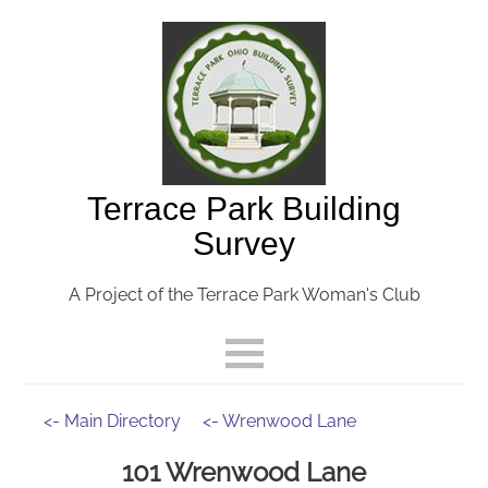
Terrace Park Building
Survey
A Project of the Terrace Park Woman's Club
<- Main Directory
<- Wrenwood Lane
101 Wrenwood Lane