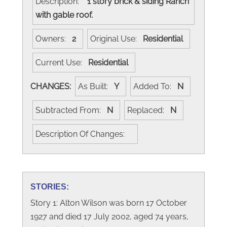
Description:
1 story brick & siding Ranch
with gable roof.
Owners:
2
Original Use:
Residential
Current Use:
Residential
CHANGES:
As Built:
Y
Added To:
N
Subtracted From:
N
Replaced:
N
Description Of Changes:
STORIES:
Story 1: Alton Wilson was born 17 October
1927 and died 17 July 2002, aged 74 years,