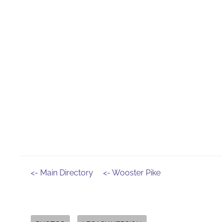
<- Main Directory
<- Wooster Pike