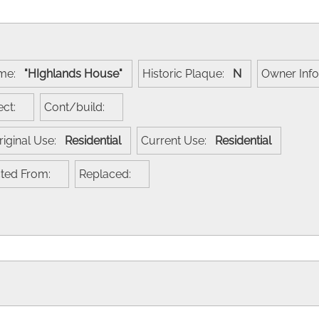
ame:
"HIghlands House"
Historic Plaque:
N
Owner Inf
tect:
Cont/build:
riginal Use:
Residential
Current Use:
Residential
cted From:
Replaced: