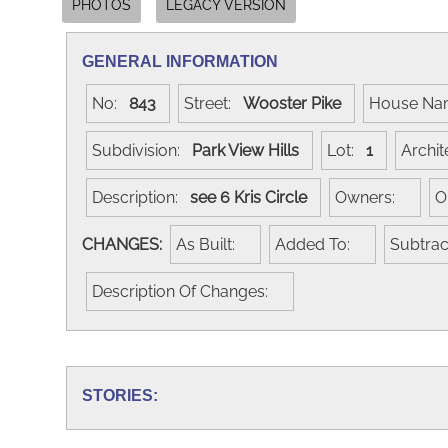
PHOTOS
LEGACY VERSION
GENERAL INFORMATION
No:
843
Street:
Wooster Pike
House N
Subdivision:
Park View Hills
Lot:
1
Archi
Description:
see 6 Kris Circle
Owners:
O
CHANGES:
As Built:
Added To:
Subtra
Description Of Changes:
STORIES: