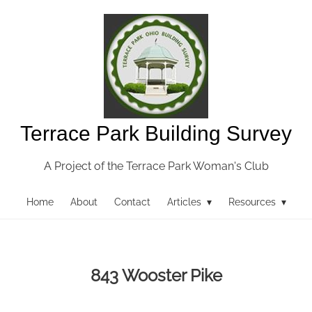
Terrace Park Building Survey
A Project of the Terrace Park Woman's Club
Home
About
Contact
Articles ▾
Resources ▾
843 Wooster Pike