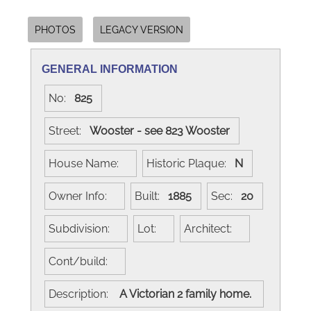
PHOTOS
LEGACY VERSION
GENERAL INFORMATION
No:
825
Street:
Wooster - see 823 Wooster
House Name:
Historic Plaque:
N
Owner Info:
Built:
1885
Sec:
20
Subdivision:
Lot:
Architect:
Cont/build:
Description:
A Victorian 2 family home.