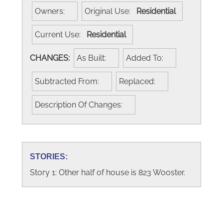
Owners:
Original Use:
Residential
Current Use:
Residential
CHANGES:
As Built:
Added To:
Subtracted From:
Replaced:
Description Of Changes:
STORIES:
Story 1: Other half of house is 823 Wooster.