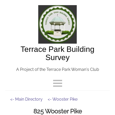
Terrace Park Building
Survey
A Project of the Terrace Park Woman's Club
<- Main Directory
<- Wooster Pike
825 Wooster Pike