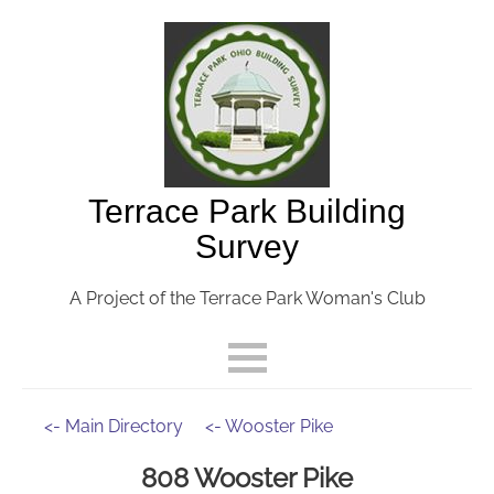
Terrace Park Building
Survey
A Project of the Terrace Park Woman's Club
<- Main Directory
<- Wooster Pike
808 Wooster Pike