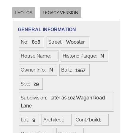
PHOTOS
LEGACY VERSION
GENERAL INFORMATION
No:
808
Street:
Wooster
House Name:
Historic Plaque:
N
Owner Info:
N
Built:
1957
Sec:
29
Subdivision:
later as 102 Wagon Road
Lane
Lot:
9
Architect:
Cont/build: