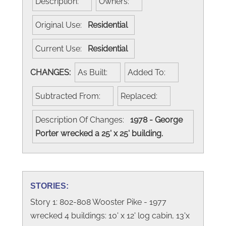
Description:
Owners:
Original Use:
Residential
Current Use:
Residential
CHANGES:
As Built:
Added To:
Subtracted From:
Replaced:
Description Of Changes:
1978 - George
Porter wrecked a 25' x 25' building.
STORIES:
Story 1: 802-808 Wooster Pike - 1977
wrecked 4 buildings: 10' x 12' log cabin, 13'x