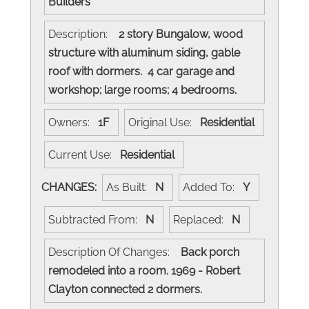
Builders
Description:
2 story Bungalow, wood
structure with aluminum siding, gable
roof with dormers. 4 car garage and
workshop; large rooms; 4 bedrooms.
Owners:
1F
Original Use:
Residential
Current Use:
Residential
CHANGES:
As Built:
N
Added To:
Y
Subtracted From:
N
Replaced:
N
Description Of Changes:
Back porch
remodeled into a room. 1969 - Robert
Clayton connected 2 dormers.