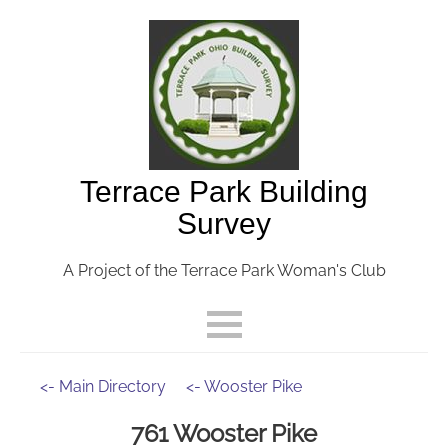
Terrace Park Building
Survey
A Project of the Terrace Park Woman's Club
<- Main Directory
<- Wooster Pike
761 Wooster Pike