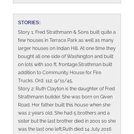
STORIES:
Story 1: Fred Strathmann & Sons built quite a
few houses in Terrace Park as well as many
larger houses on Indian Hill. At one time they
bought all one side of Washington and built
on lots with 100 ft. frontage.Strathman built
addition to Community House for Fire
Trucks. Ord. 112. 9/11/45.
Story 2: Ruth Clayton is the daughter of Fred
Strathmann builder. She was born on Given
Road. Her father built this house when she
was 2 years old. She had 5 brothers and a
sister but the last brother died in 2001 so she
was the last one left.Ruth died 14 July 2016