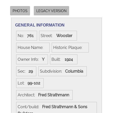
PHOTOS
LEGACY VERSION
GENERAL INFORMATION
No:
761
Street:
Wooster
House Name:
Historic Plaque:
Owner Info:
Y
Built:
1924
Sec:
29
Subdivision:
Columbia
Lot:
99-102
Architect:
Fred Strathmann
Cont/build:
Fred Strathmann & Sons