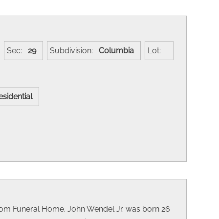
Sec:
29
Subdivision:
Columbia
Lot:
esidential
kom Funeral Home. John Wendel Jr. was born 26