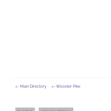
<- Main Directory
<- Wooster Pike