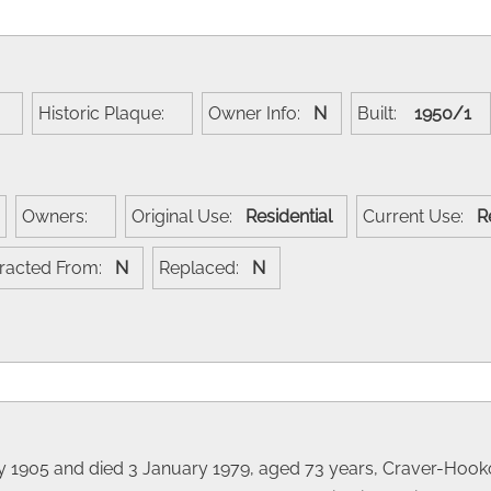
:
Historic Plaque:
Owner Info:
N
Built:
1950/1
Owners:
Original Use:
Residential
Current Use:
R
racted From:
N
Replaced:
N
ry 1905 and died 3 January 1979, aged 73 years, Craver-Hoo