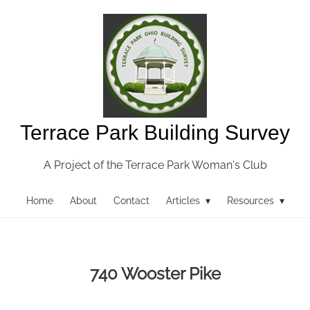
Terrace Park Building Survey
A Project of the Terrace Park Woman's Club
Home
About
Contact
Articles ▾
Resources ▾
740 Wooster Pike