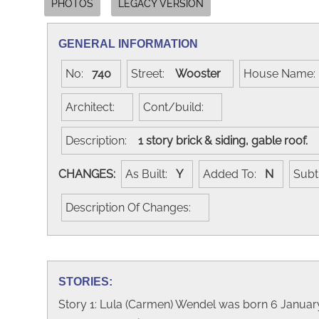
PHOTOS
LEGACY VERSION
GENERAL INFORMATION
No:
740
Street:
Wooster
House Name
Architect:
Cont/build:
Description:
1 story brick & siding, gable roof.
CHANGES:
As Built:
Y
Added To:
N
Subt
Description Of Changes:
STORIES:
Story 1: Lula (Carmen) Wendel was born 6 Janua