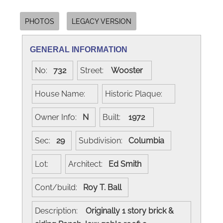
PHOTOS
LEGACY VERSION
GENERAL INFORMATION
No:
732
Street:
Wooster
House Name:
Historic Plaque:
Owner Info:
N
Built:
1972
Sec:
29
Subdivision:
Columbia
Lot:
Architect:
Ed Smith
Cont/build:
Roy T. Ball
Description:
Originally 1 story brick &