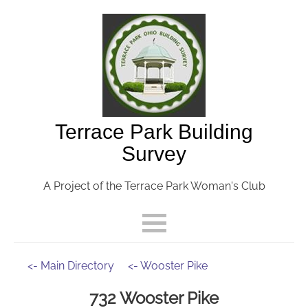
Terrace Park Building
Survey
A Project of the Terrace Park Woman's Club
<- Main Directory
<- Wooster Pike
732 Wooster Pike