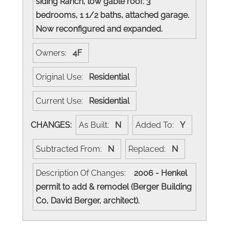
siding Ranch, low gable roof: 3
bedrooms, 1 1/2 baths, attached garage.
Now reconfigured and expanded.
Owners:
4F
Original Use:
Residential
Current Use:
Residential
CHANGES:
As Built:
N
Added To:
Y
Subtracted From:
N
Replaced:
N
Description Of Changes:
2006 - Henkel
permit to add & remodel (Berger Building
Co, David Berger, architect).