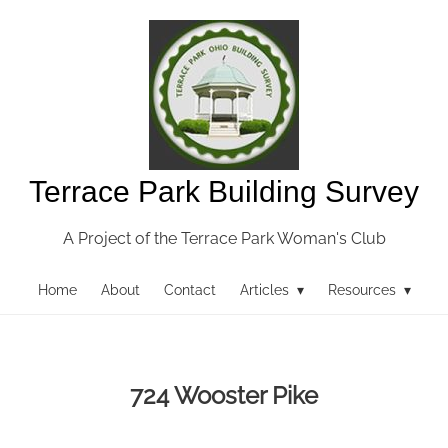
Terrace Park Building Survey
A Project of the Terrace Park Woman's Club
Home
About
Contact
Articles ▾
Resources ▾
724 Wooster Pike