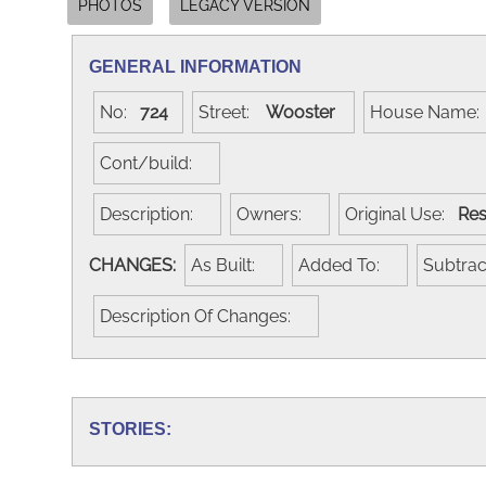
PHOTOS
LEGACY VERSION
GENERAL INFORMATION
No:
724
Street:
Wooster
House Name
Cont/build:
Description:
Owners:
Original Use:
Res
CHANGES:
As Built:
Added To:
Subtra
Description Of Changes:
STORIES: