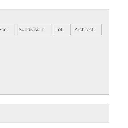
Sec:
Subdivision:
Lot:
Architect: