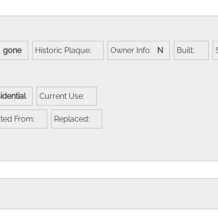
:
gone
Historic Plaque:
Owner Info:
N
Built:
idential
Current Use:
cted From:
Replaced: