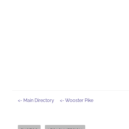
<- Main Directory
<- Wooster Pike