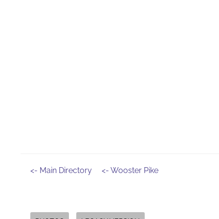
<- Main Directory
<- Wooster Pike