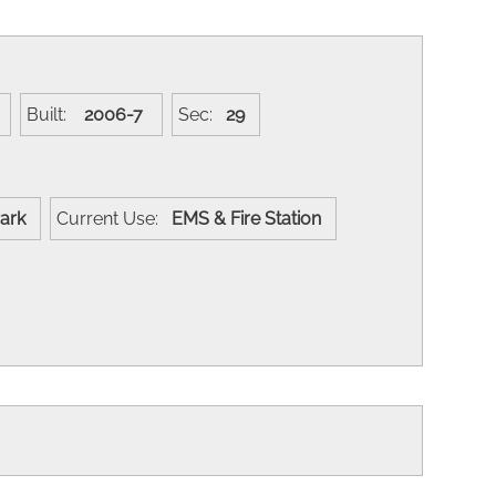
Y
Built:
2006-7
Sec:
29
 Park
Current Use:
EMS & Fire Station