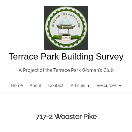
Terrace Park Building Survey
A Project of the Terrace Park Woman's Club
Home
About
Contact
Articles ▾
Resources ▾
717-2 Wooster Pike