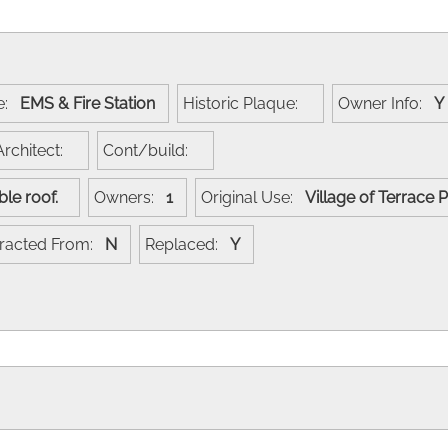
e:
EMS & Fire Station
Historic Plaque:
Owner Info:
Architect:
Cont/build:
gable roof.
Owners:
1
Original Use:
Village of Terrace
racted From:
N
Replaced:
Y