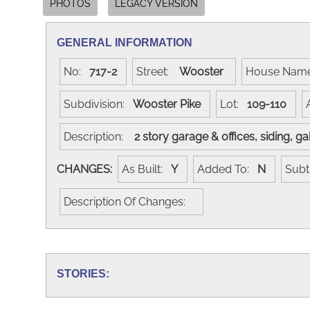
PHOTOS
LEGACY VERSION
GENERAL INFORMATION
No:
717-2
Street:
Wooster
House Nam
Subdivision:
Wooster Pike
Lot:
109-110
Description:
2 story garage & offices, siding, 
CHANGES:
As Built:
Y
Added To:
N
Subt
Description Of Changes:
STORIES: