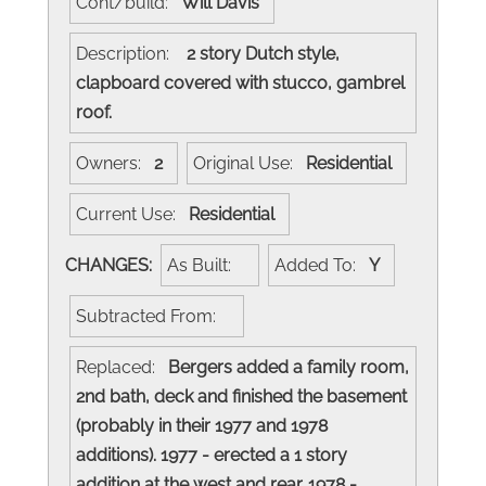
Cont/build:
Will Davis
Description:
2 story Dutch style,
clapboard covered with stucco, gambrel
roof.
Owners:
2
Original Use:
Residential
Current Use:
Residential
CHANGES:
As Built:
Added To:
Y
Subtracted From:
Replaced:
Bergers added a family room,
2nd bath, deck and finished the basement
(probably in their 1977 and 1978
additions). 1977 - erected a 1 story
addition at the west and rear. 1978 -