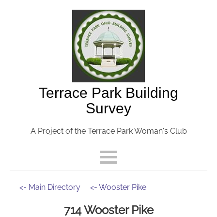
Terrace Park Building
Survey
A Project of the Terrace Park Woman's Club
<- Main Directory
<- Wooster Pike
714 Wooster Pike