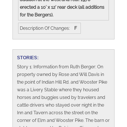
erected a 10' x 12' rear deck (all additions
for the Bergers).
Description Of Changes:
F
STORIES:
Story 1: Information from Ruth Berger: On
property owned by Rose and Will Davis in
the point of Indian Hill Rd. and Wooster Pike
was a Livery Stable where they housed
horses and buggies used by travelers and
cattle drivers who stayed over night in the
Inn and Tavern across the street on the
corner of Elm and Wooster Pike. The barn or