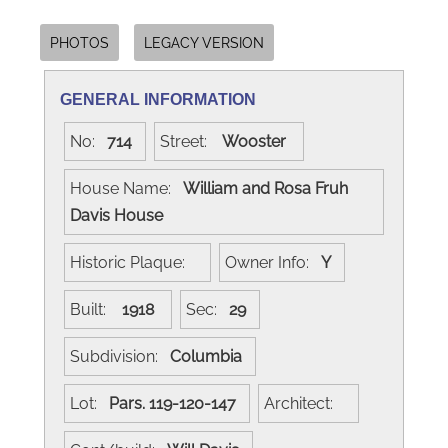
PHOTOS
LEGACY VERSION
GENERAL INFORMATION
No:
714
Street:
Wooster
House Name:
William and Rosa Fruh
Davis House
Historic Plaque:
Owner Info:
Y
Built:
1918
Sec:
29
Subdivision:
Columbia
Lot:
Pars. 119-120-147
Architect: