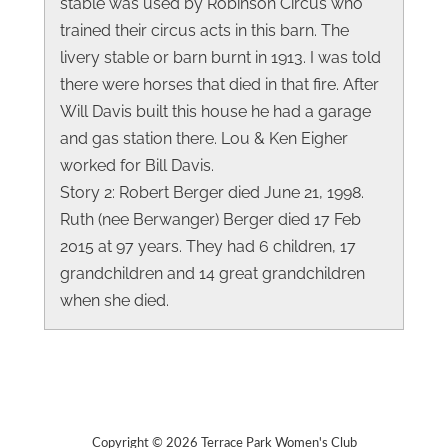
stable was used by Robinson Circus who
trained their circus acts in this barn. The
livery stable or barn burnt in 1913. I was told
there were horses that died in that fire. After
Will Davis built this house he had a garage
and gas station there. Lou & Ken Eigher
worked for Bill Davis.
Story 2: Robert Berger died June 21, 1998.
Ruth (nee Berwanger) Berger died 17 Feb
2015 at 97 years. They had 6 children, 17
grandchildren and 14 great grandchildren
when she died.
Copyright © 2026 Terrace Park Women's Club