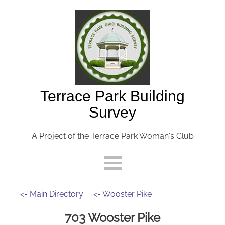
Terrace Park Building
Survey
A Project of the Terrace Park Woman's Club
<- Main Directory
<- Wooster Pike
703 Wooster Pike