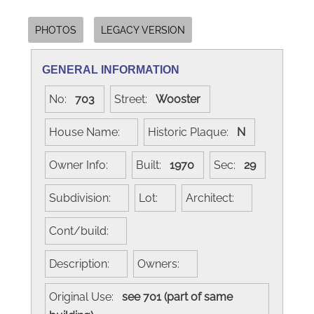
PHOTOS
LEGACY VERSION
GENERAL INFORMATION
No:
703
Street:
Wooster
House Name:
Historic Plaque:
N
Owner Info:
Built:
1970
Sec:
29
Subdivision:
Lot:
Architect:
Cont/build:
Description:
Owners:
Original Use:
see 701 (part of same