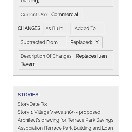
building)
Current Use:
Commercial
CHANGES:
As Built:
Added To:
Subtracted From:
Replaced:
Y
Description Of Changes:
Replaces Iuen
Tavern.
STORIES:
StoryDate To:
Story 1: Village Views 1969 - proposed
Architect's drawing for Terrace Park Savings
Association (Terrace Park Building and Loan