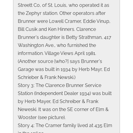
Streett Co, of St. Louis, who operated it as
the Zephyr station. Other operators after
Brunner were Lowell Cramer, Eddie Vinup,
Bill Cusik and Ken Hinners. Clarence
Brunner's daughter is Betty Strathman, 417
Washington Ave., who furnished the
information. Village Views April 1981.
(Another source [who?] says Brunner's
Garage was built in 1934 by Herb Mayr, Ed
Schrieber & Frank Newski.)
Story 3: The Clarence Brunner Service
Station (Independent Dealer 1934) was built
by Herb Mayer, Ed Schreiber & Frank
Neweski. It was on the SE corner of Elm &
Wooster (see picture).
Story 4: The Cramer family lived at 435 Elm