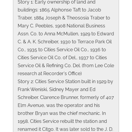
Story 1: Early ownership of land and
buildings: 1865 Alphonse Taft to Jacob
Traber, 1884 Joseph & Theososia Traber to
Mary C. Peebles, 1908 National Business
Assn. Co. to Anna McMullen, 1929 to Edward
C. & A. K. Schreiber, 1930 to Terrace Park Oil
Co., 1935 to Cities Service Oil Co., 1936 to
Cities Service Oil Co. of Del., 1937 to Cities
Service Oil & Refining Co. Del. (from Lee Cole
research at Recorder's Office)
Story 2: Cities Service Station built in 1929 by
Frank Weniski, Sidney Mayer and Ed
Schreiber. Clarence Brunner, formerly of 407
Elm Avenue, was the operator and his
brother Bryan was the chief mechanic. In
1958, Cities Service rebuilt the station and
renamed it Citgo. It was later sold to the J. D.