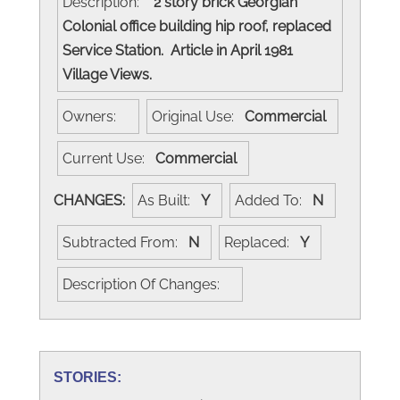
Description:
2 story brick Georgian
Colonial office building hip roof, replaced
Service Station. Article in April 1981
Village Views.
Owners:
Original Use:
Commercial
Current Use:
Commercial
CHANGES:
As Built:
Y
Added To:
N
Subtracted From:
N
Replaced:
Y
Description Of Changes:
STORIES: