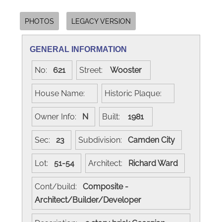
PHOTOS
LEGACY VERSION
GENERAL INFORMATION
No:
621
Street:
Wooster
House Name:
Historic Plaque:
Owner Info:
N
Built:
1981
Sec:
23
Subdivision:
Camden City
Lot:
51-54
Architect:
Richard Ward
Cont/build:
Composite -
Architect/Builder/Developer