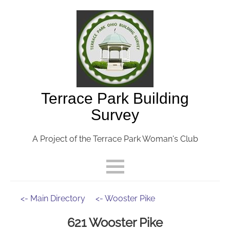
Terrace Park Building
Survey
A Project of the Terrace Park Woman's Club
<- Main Directory
<- Wooster Pike
621 Wooster Pike