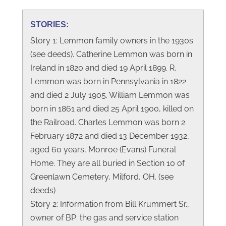
STORIES:
Story 1: Lemmon family owners in the 1930s
(see deeds). Catherine Lemmon was born in
Ireland in 1820 and died 19 April 1899. R.
Lemmon was born in Pennsylvania in 1822
and died 2 July 1905. William Lemmon was
born in 1861 and died 25 April 1900, killed on
the Railroad. Charles Lemmon was born 2
February 1872 and died 13 December 1932,
aged 60 years, Monroe (Evans) Funeral
Home. They are all buried in Section 10 of
Greenlawn Cemetery, Milford, OH. (see
deeds)
Story 2: Information from Bill Krummert Sr.,
owner of BP: the gas and service station