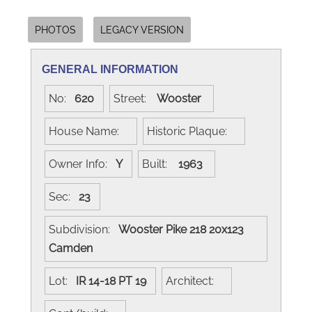
PHOTOS
LEGACY VERSION
GENERAL INFORMATION
No:
620
Street:
Wooster
House Name:
Historic Plaque:
Owner Info:
Y
Built:
1963
Sec:
23
Subdivision:
Wooster Pike 218 20x123
Camden
Lot:
IR 14-18 PT 19
Architect: