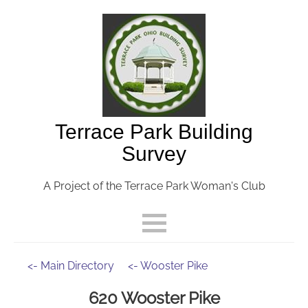
Terrace Park Building
Survey
A Project of the Terrace Park Woman's Club
<- Main Directory
<- Wooster Pike
620 Wooster Pike