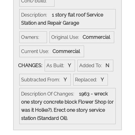
Cont/build:
Description:
1 story flat roof Service
Station and Repair Garage
Owners:
Original Use:
Commercial
Current Use:
Commercial
CHANGES:
As Built:
Y
Added To:
N
Subtracted From:
Y
Replaced:
Y
Description Of Changes:
1963 - wreck
one story concrete block Flower Shop (or
was it Holke?). Erect one story service
station (Standard Oil).