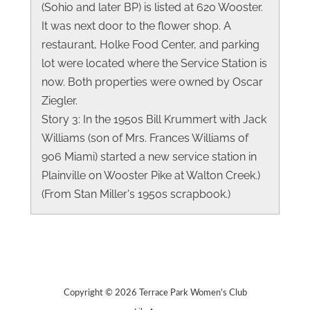
(Sohio and later BP) is listed at 620 Wooster.
It was next door to the flower shop. A
restaurant, Holke Food Center, and parking
lot were located where the Service Station is
now. Both properties were owned by Oscar
Ziegler.
Story 3: In the 1950s Bill Krummert with Jack
Williams (son of Mrs. Frances Williams of
906 Miami) started a new service station in
Plainville on Wooster Pike at Walton Creek.)
(From Stan Miller's 1950s scrapbook.)
Copyright © 2026 Terrace Park Women's Club