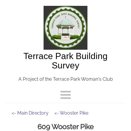
Terrace Park Building
Survey
A Project of the Terrace Park Woman's Club
<- Main Directory
<- Wooster Pike
609 Wooster Pike