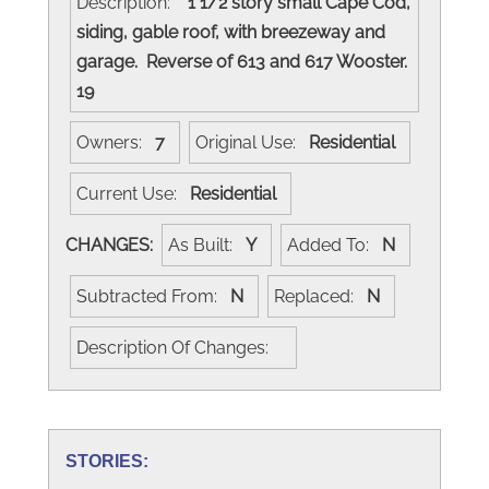
Description:
1 1/2 story small Cape Cod,
siding, gable roof, with breezeway and
garage. Reverse of 613 and 617 Wooster.
19
Owners:
7
Original Use:
Residential
Current Use:
Residential
CHANGES:
As Built:
Y
Added To:
N
Subtracted From:
N
Replaced:
N
Description Of Changes:
STORIES: