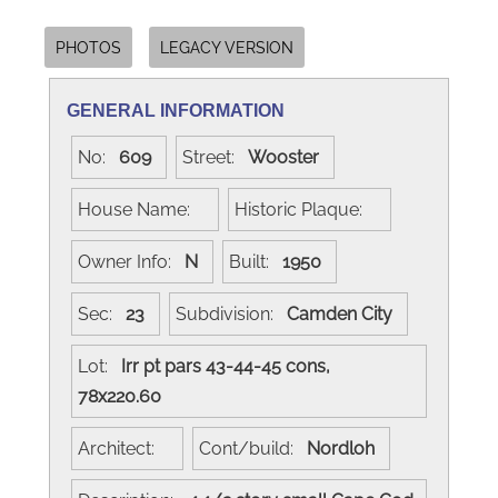
PHOTOS
LEGACY VERSION
GENERAL INFORMATION
No:
609
Street:
Wooster
House Name:
Historic Plaque:
Owner Info:
N
Built:
1950
Sec:
23
Subdivision:
Camden City
Lot:
Irr pt pars 43-44-45 cons,
78x220.60
Architect:
Cont/build:
Nordloh