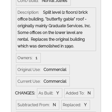
Cont/build:
Norval Julnes
Description:
Split level (2 floors) brick
office building, "butterfly gable" roof -
originally mainly Graduate Services, Inc.
Some offices on the lower level are
rental. Replaces the original building
which was demolished in 1990.
Owners:
1
Original Use:
Commercial
Current Use:
Commercial
CHANGES:
As Built:
Y
Added To:
N
Subtracted From:
N
Replaced:
Y