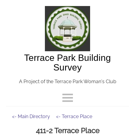
Terrace Park Building
Survey
A Project of the Terrace Park Woman's Club
<- Main Directory
<- Terrace Place
411-2 Terrace Place