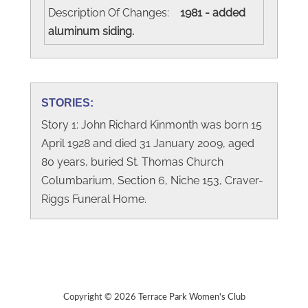
Description Of Changes:
1981 - added
aluminum siding.
STORIES:
Story 1: John Richard Kinmonth was born 15
April 1928 and died 31 January 2009, aged
80 years, buried St. Thomas Church
Columbarium, Section 6, Niche 153, Craver-
Riggs Funeral Home.
Copyright © 2026 Terrace Park Women's Club