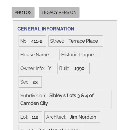
PHOTOS
LEGACY VERSION
GENERAL INFORMATION
No:
411-2
Street:
Terrace Place
House Name:
Historic Plaque:
Owner Info:
Y
Built:
1990
Sec:
23
Subdivision:
Sibley's Lots 3 & 4 of
Camden City
Lot:
112
Architect:
Jim Nordloh