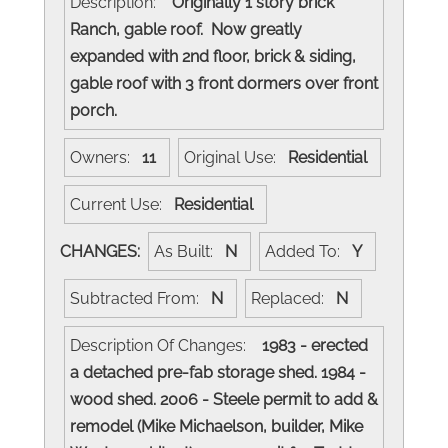
Description:
Originally 1 story brick
Ranch, gable roof. Now greatly
expanded with 2nd floor, brick & siding,
gable roof with 3 front dormers over front
porch.
Owners:
11
Original Use:
Residential
Current Use:
Residential
CHANGES:
As Built:
N
Added To:
Y
Subtracted From:
N
Replaced:
N
Description Of Changes:
1983 - erected
a detached pre-fab storage shed. 1984 -
wood shed. 2006 - Steele permit to add &
remodel (Mike Michaelson, builder, Mike