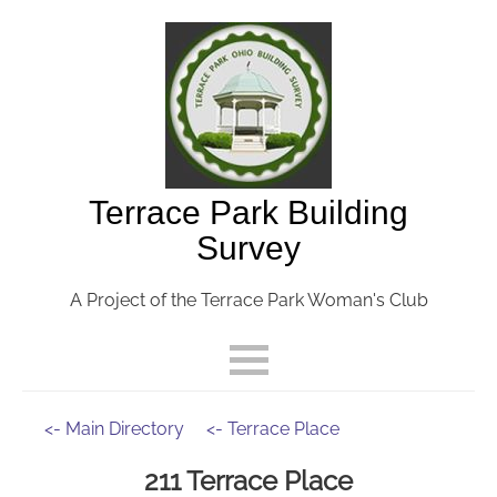
Terrace Park Building
Survey
A Project of the Terrace Park Woman's Club
<- Main Directory
<- Terrace Place
211 Terrace Place