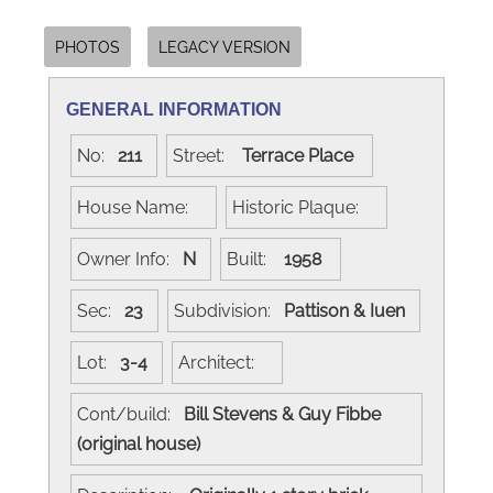
PHOTOS
LEGACY VERSION
GENERAL INFORMATION
No:
211
Street:
Terrace Place
House Name:
Historic Plaque:
Owner Info:
N
Built:
1958
Sec:
23
Subdivision:
Pattison & Iuen
Lot:
3-4
Architect:
Cont/build:
Bill Stevens & Guy Fibbe
(original house)