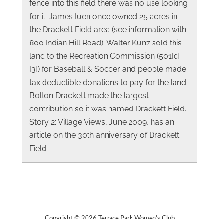
fence into this field there was no use looking
for it. James Iuen once owned 25 acres in
the Drackett Field area (see information with
800 Indian Hill Road). Walter Kunz sold this
land to the Recreation Commission (501[c]
[3]) for Baseball & Soccer and people made
tax deductible donations to pay for the land.
Bolton Drackett made the largest
contribution so it was named Drackett Field.
Story 2: Village Views, June 2009, has an
article on the 30th anniversary of Drackett
Field
Copyright © 2026 Terrace Park Women's Club