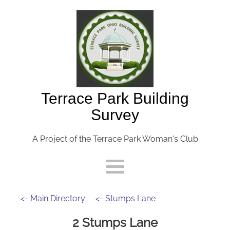
Terrace Park Building
Survey
A Project of the Terrace Park Woman's Club
<- Main Directory
<- Stumps Lane
2 Stumps Lane