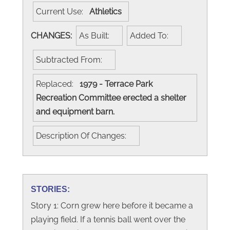
Current Use:
Athletics
CHANGES:
As Built:
Added To:
Subtracted From:
Replaced:
1979 - Terrace Park
Recreation Committee erected a shelter
and equipment barn.
Description Of Changes:
STORIES:
Story 1: Corn grew here before it became a
playing field. If a tennis ball went over the