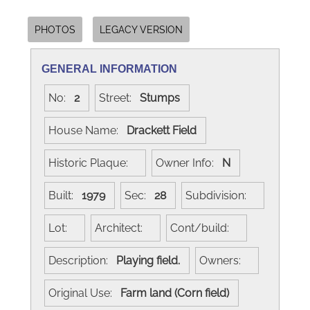
PHOTOS
LEGACY VERSION
GENERAL INFORMATION
No:
2
Street:
Stumps
House Name:
Drackett Field
Historic Plaque:
Owner Info:
N
Built:
1979
Sec:
28
Subdivision:
Lot:
Architect:
Cont/build:
Description:
Playing field.
Owners:
Original Use:
Farm land (Corn field)