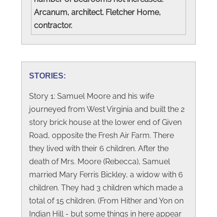
Arcanum, architect. Fletcher Home,
contractor.
STORIES:
Story 1: Samuel Moore and his wife
journeyed from West Virginia and built the 2
story brick house at the lower end of Given
Road, opposite the Fresh Air Farm. There
they lived with their 6 children. After the
death of Mrs. Moore (Rebecca), Samuel
married Mary Ferris Bickley, a widow with 6
children. They had 3 children which made a
total of 15 children. (From Hither and Yon on
Indian Hill - but some things in here appear