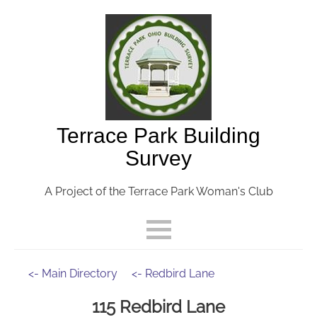
Terrace Park Building
Survey
A Project of the Terrace Park Woman's Club
<- Main Directory
<- Redbird Lane
115 Redbird Lane