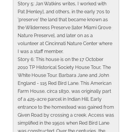
Story 5: Jan Watkins writes, I worked with
Pat [Henley], and others, in the early 70s to
'preserve' the land that became known as
the Wilderness Preserve [later Miami Grove
Nature Preserve], and later on as a
volunteer at Cincinnati Nature Center where
I was a staff member.
Story 6: This house is on the 17 October
2010 TP Historical Society House Tour, The
White House Tour. Barbara Jane and John
England - 115 Red Bird Lane. This American
Farm House, circa 1830, was originally part
of a 425-acre parcel in Indian Hill. Early
entrance to the homestead was gained from
Given Road by crossing a creek. Access was
simplified in the 1950s when Red Bird Lane
was constructed. Over the centuries, the