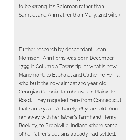
to be wrong: It's Solomon rather than
Samuel and Ann rather than Mary, 2nd wife.)
Further research by descendant, Jean
Morrison: Ann Ferris was born December
1799 in Columbia Township, at what is now
Mariemont, to Eliphalet and Catherine Ferris,
who built the now almost 220 year old
Georgian Colonial farmhouse on Plainville
Road. They migrated here from Connecticut
that same year. At barely 16 years old, Ann
ran away with her father's farmhand Henry
Beekley, to Brookville, Indiana where some
of her father's cousins already had settled.