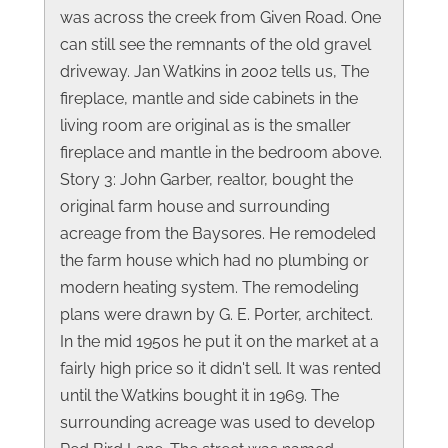
was across the creek from Given Road. One
can still see the remnants of the old gravel
driveway. Jan Watkins in 2002 tells us, The
fireplace, mantle and side cabinets in the
living room are original as is the smaller
fireplace and mantle in the bedroom above.
Story 3: John Garber, realtor, bought the
original farm house and surrounding
acreage from the Baysores. He remodeled
the farm house which had no plumbing or
modern heating system. The remodeling
plans were drawn by G. E. Porter, architect.
In the mid 1950s he put it on the market at a
fairly high price so it didn't sell. It was rented
until the Watkins bought it in 1969. The
surrounding acreage was used to develop