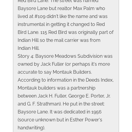
Red Bird Lane. The street was named
Baysore Lane but realtor Max Palm who
lived at #109 didn't like the name and was
instrumental in getting it changed to Red
Bird Lane. 115 Red Bird was originally part of
Indian Hill so the mail carrier was from
Indian Hill.
Story 4: Baysore Meadows Subdivision was
owned by Jack Fuller (or perhaps it's more
accurate to say Montauk Builders.
According to information in the Deeds Index,
Montauk builders was a partnership
between Jack H. Fuller, George E. Porter, Jr.
and G. F. Strathman). He put in the street:
Baysore Lane. It was dedicated in 1956
(source unknown but in Esther Power's
handwriting).