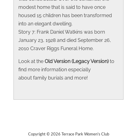
modest home that is said to have once
housed 15 children has been transformed
into an elegant dwelling.
Story 7: Frank Daniel Watkins was born
January 23, 1928 and died September 26,
2010 Craver Riggs Funeral Home.
Look at the
Old Version (Legacy Version)
to
find more information especially
about family burials and more!
Copyright © 2026 Terrace Park Women's Club