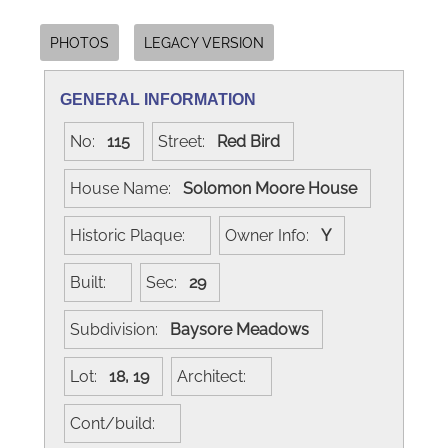
PHOTOS
LEGACY VERSION
GENERAL INFORMATION
No:
115
Street:
Red Bird
House Name:
Solomon Moore House
Historic Plaque:
Owner Info:
Y
Built:
Sec:
29
Subdivision:
Baysore Meadows
Lot:
18, 19
Architect:
Cont/build: