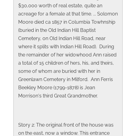
$30,000 worth of real estate, quite an
acreage for a female at that time. ... Solomon
Moore died ca 1857 in Columbia Towhnship
(buried in the Old Indian Hill Baptist
Cemetery, on Old Indian Hill Road, near
where it splits with Indian Hill Road). During
the remainder of her widowhood Ann raised
a total of 15 children of hers, his, and theirs,
some of whom are buried with her in
Greenlawn Cemetery in Milford. Ann Ferris
Beekley Moore (1799-1878) is Jean
Morrison's third Great Grandmother.
Story 2: The original front of the house was
on the east, now a window. This entrance