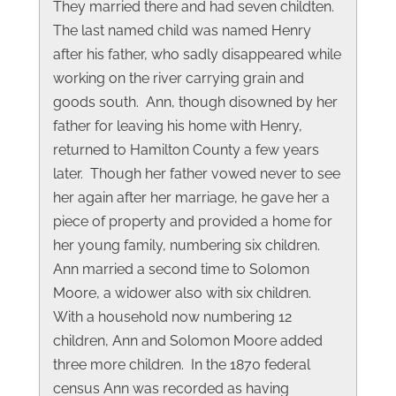
They married there and had seven childten.
The last named child was named Henry
after his father, who sadly disappeared while
working on the river carrying grain and
goods south. Ann, though disowned by her
father for leaving his home with Henry,
returned to Hamilton County a few years
later. Though her father vowed never to see
her again after her marriage, he gave her a
piece of property and provided a home for
her young family, numbering six children.
Ann married a second time to Solomon
Moore, a widower also with six children.
With a household now numbering 12
children, Ann and Solomon Moore added
three more children. In the 1870 federal
census Ann was recorded as having