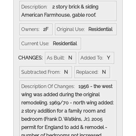
Description:
2 story brick & siding
American Farmhouse, gable roof.
Owners:
2F
Original Use:
Residential
Current Use:
Residential
CHANGES:
As Built:
N
Added To:
Y
Subtracted From:
N
Replaced:
N
Description Of Changes:
1956 - the west
wing was added during the original
remodeling. 1969/70 - north wing added:
2 story addition for a family room and
bedroom (Frank D. Watkins, Jr.). 2005
permit for England to add & remodel -
number of bedrooms not increased.