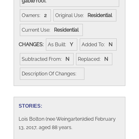
gable roof.
Owners:
2
Original Use:
Residential
Current Use:
Residential
CHANGES:
As Built:
Y
Added To:
N
Subtracted From:
N
Replaced:
N
Description Of Changes:
STORIES:
Lois Bolton (nee Weingarten)died February
13, 2017, aged 88 years.