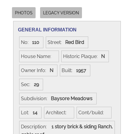
PHOTOS
LEGACY VERSION
GENERAL INFORMATION
No:
110
Street:
Red Bird
House Name:
Historic Plaque:
N
Owner Info:
N
Built:
1957
Sec:
29
Subdivision:
Baysore Meadows
Lot:
14
Architect:
Cont/build:
Description:
1 story brick & siding Ranch,