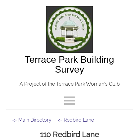
Terrace Park Building
Survey
A Project of the Terrace Park Woman's Club
<- Main Directory
<- Redbird Lane
110 Redbird Lane