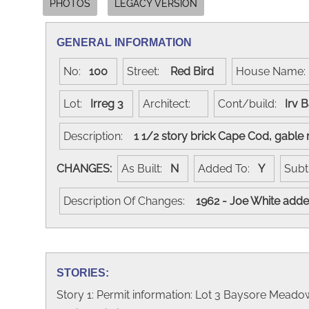
PHOTOS
LEGACY VERSION
GENERAL INFORMATION
No:
100
Street:
Red Bird
House Name
Lot:
Irreg 3
Architect:
Cont/build:
Irv 
Description:
1 1/2 story brick Cape Cod, gabl
CHANGES:
As Built:
N
Added To:
Y
Subt
Description Of Changes:
1962 - Joe White added
STORIES:
Story 1: Permit information: Lot 3 Baysore Meadows