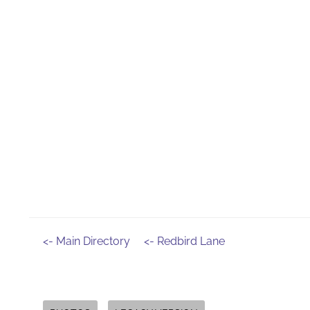
<- Main Directory
<- Redbird Lane