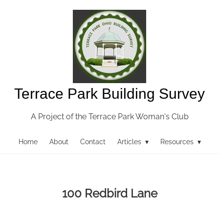
Terrace Park Building Survey
A Project of the Terrace Park Woman's Club
Home
About
Contact
Articles ▾
Resources ▾
100 Redbird Lane