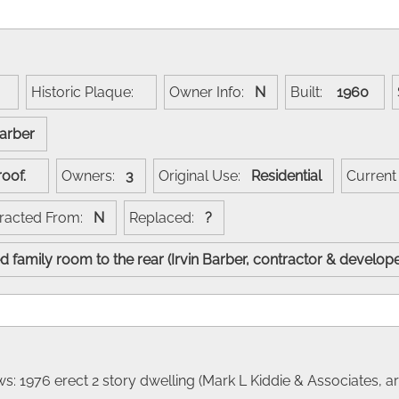
:
Historic Plaque:
Owner Info:
N
Built:
1960
Barber
e roof.
Owners:
3
Original Use:
Residential
Curren
racted From:
N
Replaced:
?
 family room to the rear (Irvin Barber, contractor & develop
: 1976 erect 2 story dwelling (Mark L Kiddie & Associates, arc