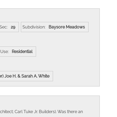
Sec:
29
Subdivision:
Baysore Meadows
t Use:
Residential
er) Joe H. & Sarah A. White
hitect; Carl Tuke Jr. Builders). Was there an