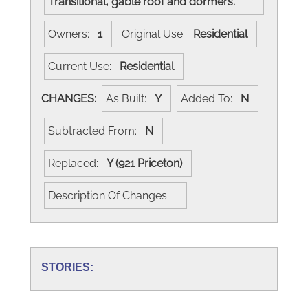
Transitional, gable roof and dormers.
Owners:
1
Original Use:
Residential
Current Use:
Residential
CHANGES:
As Built:
Y
Added To:
N
Subtracted From:
N
Replaced:
Y (921 Priceton)
Description Of Changes:
STORIES: