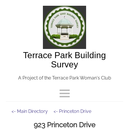
Terrace Park Building
Survey
A Project of the Terrace Park Woman's Club
<- Main Directory
<- Princeton Drive
923 Princeton Drive