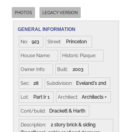
PHOTOS
LEGACY VERSION
GENERAL INFORMATION
No:
923
Street:
Princeton
House Name:
Historic Plaque:
Owner Info:
Built:
2003
Sec:
28
Subdivision:
Eveland's 2nd
Lot:
Part Ir 1
Architect:
Architects +
Cont/build:
Drackett & Harth
Description:
2 story brick & siding