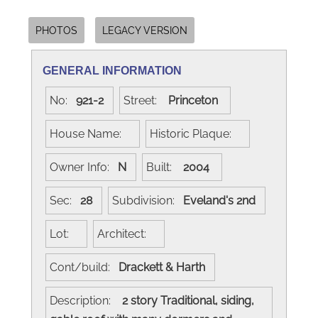
PHOTOS
LEGACY VERSION
GENERAL INFORMATION
No:
921-2
Street:
Princeton
House Name:
Historic Plaque:
Owner Info:
N
Built:
2004
Sec:
28
Subdivision:
Eveland's 2nd
Lot:
Architect:
Cont/build:
Drackett & Harth
Description:
2 story Traditional, siding,