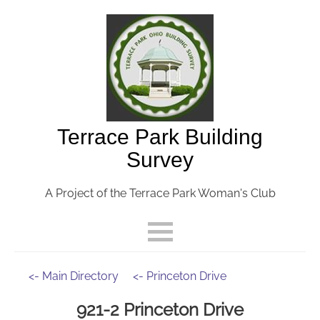
Terrace Park Building
Survey
A Project of the Terrace Park Woman's Club
<- Main Directory
<- Princeton Drive
921-2 Princeton Drive