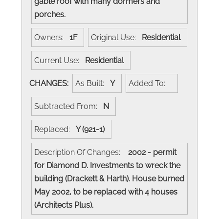
gable roof with many dormers and
porches.
Owners:
1F
Original Use:
Residential
Current Use:
Residential
CHANGES:
As Built:
Y
Added To:
Subtracted From:
N
Replaced:
Y (921-1)
Description Of Changes:
2002 - permit
for Diamond D. Investments to wreck the
building (Drackett & Harth). House burned
May 2002, to be replaced with 4 houses
(Architects Plus).