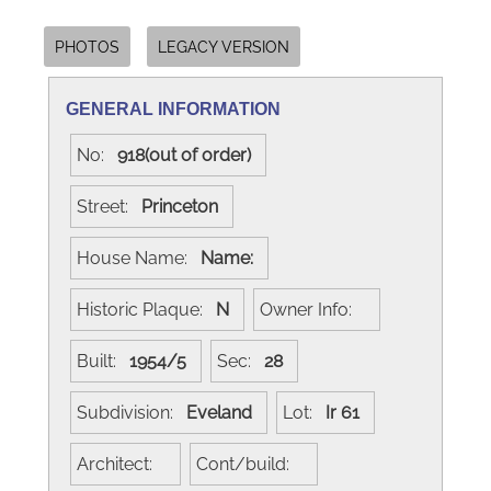
PHOTOS
LEGACY VERSION
GENERAL INFORMATION
No:
918(out of order)
Street:
Princeton
House Name:
Name:
Historic Plaque:
N
Owner Info:
Built:
1954/5
Sec:
28
Subdivision:
Eveland
Lot:
Ir 61
Architect:
Cont/build: