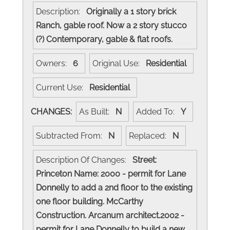
Description:
Originally a 1 story brick
Ranch, gable roof. Now a 2 story stucco
(?) Contemporary, gable & flat roofs.
Owners:
6
Original Use:
Residential
Current Use:
Residential
CHANGES:
As Built:
N
Added To:
Y
Subtracted From:
N
Replaced:
N
Description Of Changes:
Street:
Princeton Name: 2000 - permit for Lane
Donnelly to add a 2nd floor to the existing
one floor building. McCarthy
Construction. Arcanum architect.2002 -
permit for Lane Donnelly to build a new