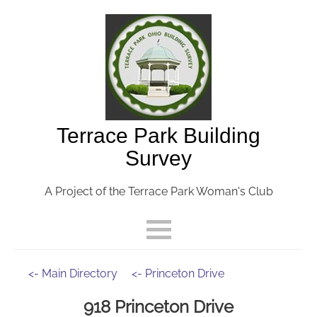
Terrace Park Building
Survey
A Project of the Terrace Park Woman's Club
<- Main Directory
<- Princeton Drive
918 Princeton Drive