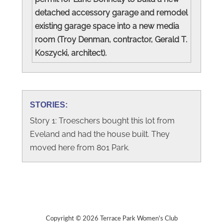
detached accessory garage and remodel
existing garage space into a new media
room (Troy Denman, contractor, Gerald T.
Koszycki, architect).
STORIES:
Story 1: Troeschers bought this lot from
Eveland and had the house built. They
moved here from 801 Park.
Copyright © 2026 Terrace Park Women's Club