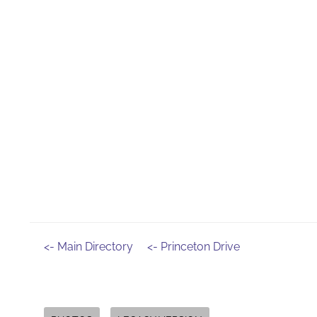
<- Main Directory
<- Princeton Drive