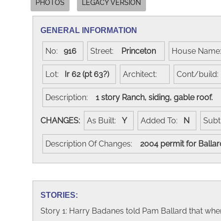
PHOTOS
LEGACY VERSION
GENERAL INFORMATION
No:
916
Street:
Princeton
House Nam
Lot:
Ir 62 (pt 63?)
Architect:
Cont/build
Description:
1 story Ranch, siding, gable roof.
CHANGES:
As Built:
Y
Added To:
N
Subt
Description Of Changes:
2004 permit for Balla
STORIES:
Story 1: Harry Badanes told Pam Ballard that whe