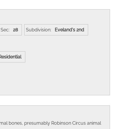
Sec:
28
Subdivision:
Eveland's 2nd
Residential
animal bones, presumably Robinson Circus animal