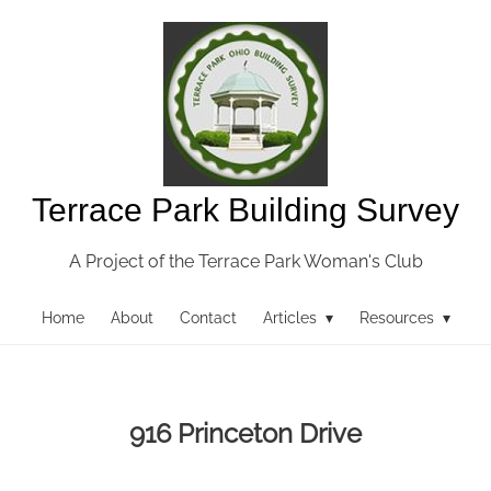
Terrace Park Building Survey
A Project of the Terrace Park Woman's Club
Home
About
Contact
Articles ▾
Resources ▾
916 Princeton Drive