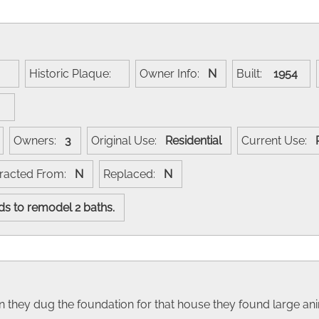
e:
Historic Plaque:
Owner Info:
N
Built:
1954
:
Owners:
3
Original Use:
Residential
Current Use:
racted From:
N
Replaced:
N
rds to remodel 2 baths.
n they dug the foundation for that house they found large 