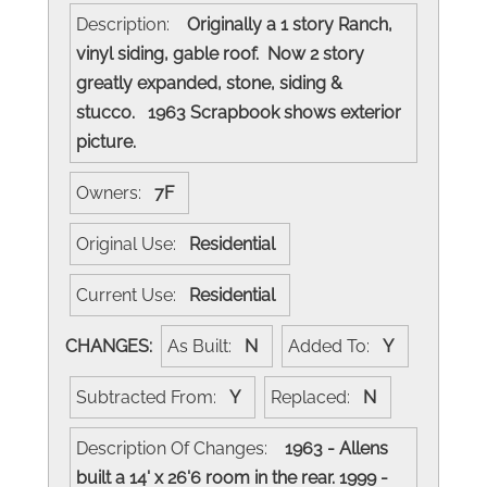
Description:
Originally a 1 story Ranch,
vinyl siding, gable roof. Now 2 story
greatly expanded, stone, siding &
stucco. 1963 Scrapbook shows exterior
picture.
Owners:
7F
Original Use:
Residential
Current Use:
Residential
CHANGES:
As Built:
N
Added To:
Y
Subtracted From:
Y
Replaced:
N
Description Of Changes:
1963 - Allens
built a 14' x 26'6 room in the rear. 1999 -