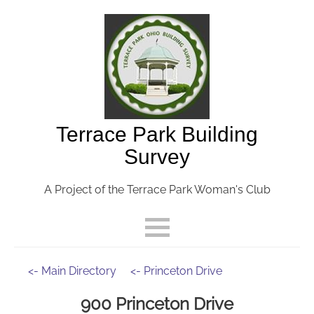
Terrace Park Building
Survey
A Project of the Terrace Park Woman's Club
<- Main Directory
<- Princeton Drive
900 Princeton Drive