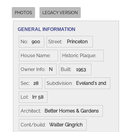
PHOTOS
LEGACY VERSION
GENERAL INFORMATION
No:
900
Street:
Princeton
House Name:
Historic Plaque:
Owner Info:
N
Built:
1953
Sec:
28
Subdivision:
Eveland's 2nd
Lot:
Irr 58
Architect:
Better Homes & Gardens
Cont/build:
Walter Gingrich