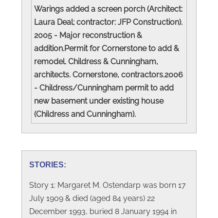
Warings added a screen porch (Architect:
Laura Deal; contractor: JFP Construction).
2005 - Major reconstruction &
addition.Permit for Cornerstone to add &
remodel. Childress & Cunningham,
architects. Cornerstone, contractors.2006
- Childress/Cunningham permit to add
new basement under existing house
(Childress and Cunningham).
STORIES:
Story 1: Margaret M. Ostendarp was born 17
July 1909 & died (aged 84 years) 22
December 1993, buried 8 January 1994 in