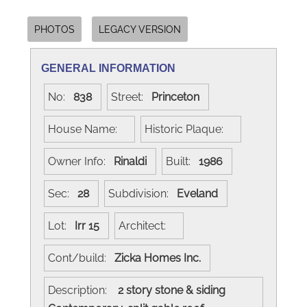
PHOTOS
LEGACY VERSION
GENERAL INFORMATION
No:
838
Street:
Princeton
House Name:
Historic Plaque:
Owner Info:
Rinaldi
Built:
1986
Sec:
28
Subdivision:
Eveland
Lot:
Irr 15
Architect:
Cont/build:
Zicka Homes Inc.
Description:
2 story stone & siding