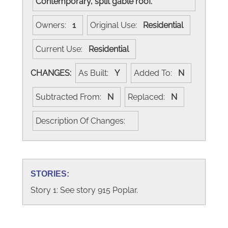
Contemporary, split gable roof.
Owners:
1
Original Use:
Residential
Current Use:
Residential
CHANGES:
As Built:
Y
Added To:
N
Subtracted From:
N
Replaced:
N
Description Of Changes:
STORIES:
Story 1: See story 915 Poplar.