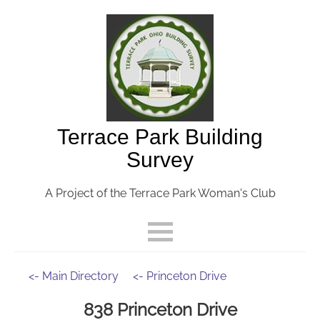
Terrace Park Building
Survey
A Project of the Terrace Park Woman's Club
<- Main Directory
<- Princeton Drive
838 Princeton Drive