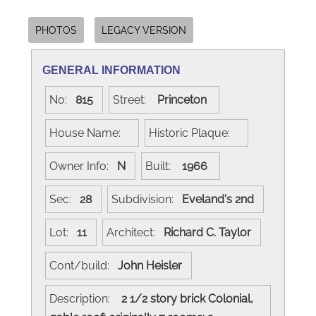
PHOTOS
LEGACY VERSION
GENERAL INFORMATION
No:
815
Street:
Princeton
House Name:
Historic Plaque:
Owner Info:
N
Built:
1966
Sec:
28
Subdivision:
Eveland's 2nd
Lot:
11
Architect:
Richard C. Taylor
Cont/build:
John Heisler
Description:
2 1/2 story brick Colonial,