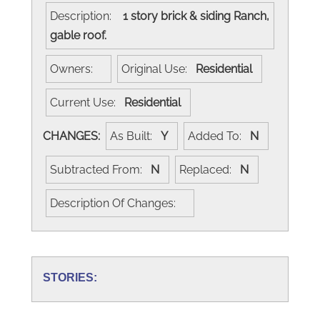
Description:
1 story brick & siding Ranch,
gable roof.
Owners:
Original Use:
Residential
Current Use:
Residential
CHANGES:
As Built:
Y
Added To:
N
Subtracted From:
N
Replaced:
N
Description Of Changes:
STORIES: