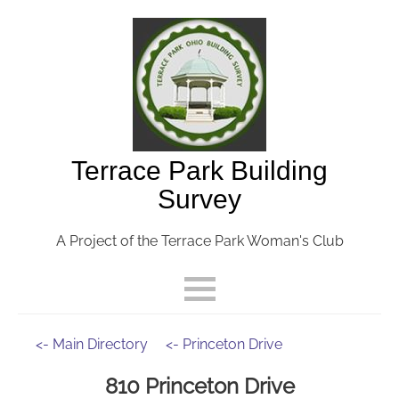
Terrace Park Building
Survey
A Project of the Terrace Park Woman's Club
<- Main Directory
<- Princeton Drive
810 Princeton Drive