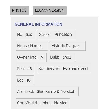
PHOTOS
LEGACY VERSION
GENERAL INFORMATION
No:
810
Street:
Princeton
House Name:
Historic Plaque:
Owner Info:
N
Built:
1961
Sec:
28
Subdivision:
Eveland's 2nd
Lot:
18
Architect:
Steinkamp & Nordloh
Cont/build:
John L. Heisler