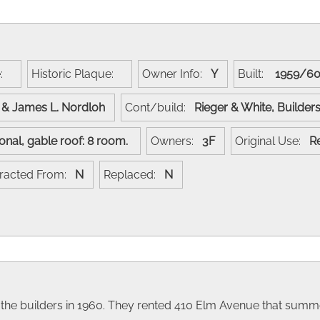
e:
Historic Plaque:
Owner Info:
Y
Built:
1959/
p & James L. Nordloh
Cont/build:
Rieger & White, Builde
ional, gable roof: 8 room.
Owners:
3F
Original Use:
R
racted From:
N
Replaced:
N
 the builders in 1960. They rented 410 Elm Avenue that summ