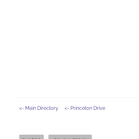
<- Main Directory
<- Princeton Drive