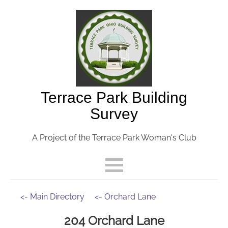
Terrace Park Building
Survey
A Project of the Terrace Park Woman's Club
<- Main Directory
<- Orchard Lane
204 Orchard Lane