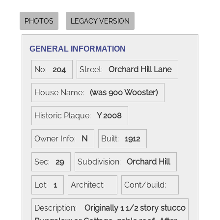
PHOTOS
LEGACY VERSION
GENERAL INFORMATION
No:
204
Street:
Orchard Hill Lane
House Name:
(was 900 Wooster)
Historic Plaque:
Y 2008
Owner Info:
N
Built:
1912
Sec:
29
Subdivision:
Orchard Hill
Lot:
1
Architect:
Cont/build:
Description:
Originally 1 1/2 story stucco