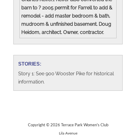
barn to ? 2005 permit for Farrell to add &
remodel - add master bedroom & bath,
mudroom & unfinished basement. Doug
Heidom, architect. Owner, contractor.
STORIES:
Story 1: See 900 Wooster Pike for historical
information.
Copyright © 2026 Terrace Park Women's Club
Lila Avenue