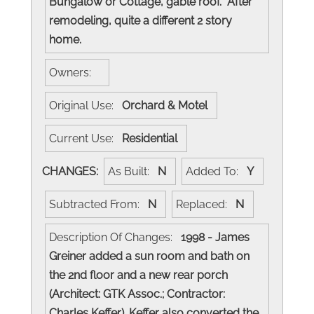
Bungalow or Cottage, gable roof. After
remodeling, quite a different 2 story
home.
Owners:
Original Use:
Orchard & Motel
Current Use:
Residential
CHANGES:
As Built:
N
Added To:
Y
Subtracted From:
N
Replaced:
N
Description Of Changes:
1998 - James
Greiner added a sun room and bath on
the 2nd floor and a new rear porch
(Architect: GTK Assoc.; Contractor:
Charles Keffer). Keffer also converted the