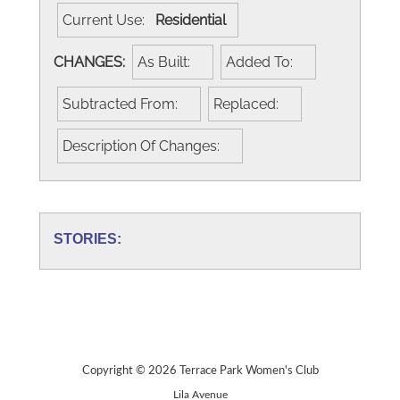
Current Use:
Residential
CHANGES:
As Built:
Added To:
Subtracted From:
Replaced:
Description Of Changes:
STORIES:
Copyright © 2026 Terrace Park Women's Club
Lila Avenue