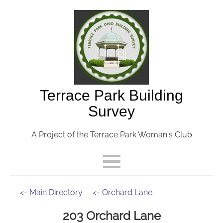
Terrace Park Building
Survey
A Project of the Terrace Park Woman's Club
<- Main Directory
<- Orchard Lane
203 Orchard Lane