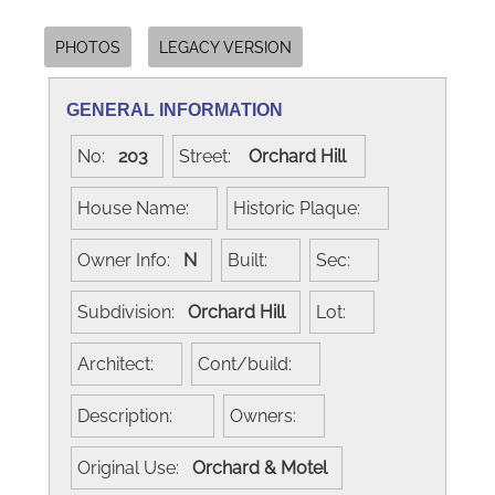
PHOTOS
LEGACY VERSION
GENERAL INFORMATION
No:
203
Street:
Orchard Hill
House Name:
Historic Plaque:
Owner Info:
N
Built:
Sec:
Subdivision:
Orchard Hill
Lot:
Architect:
Cont/build:
Description:
Owners:
Original Use:
Orchard & Motel