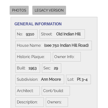
PHOTOS
LEGACY VERSION
GENERAL INFORMATION
No:
9310
Street:
Old Indian Hill
House Name:
(see 750 Indian Hill Road)
Historic Plaque:
Owner Info:
Built:
1953
Sec:
29
Subdivision:
Ann Moore
Lot:
Pt 3-4
Architect:
Cont/build:
Description:
Owners: