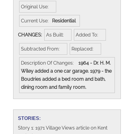
Original Use:
Current Use:
Residential
CHANGES:
As Built:
Added To:
Subtracted From:
Replaced:
Description Of Changes:
1964 - Dr. H. M.
Wiley added a one car garage. 1979 - the
Boudries added a bed room and bath,
dining room and family room.
STORIES:
Story 1: 1971 Village Views article on Kent