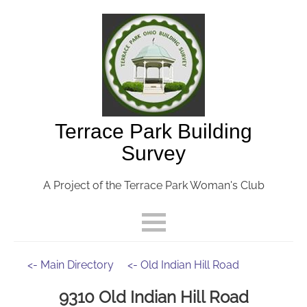
Terrace Park Building
Survey
A Project of the Terrace Park Woman's Club
<- Main Directory
<- Old Indian Hill Road
9310 Old Indian Hill Road