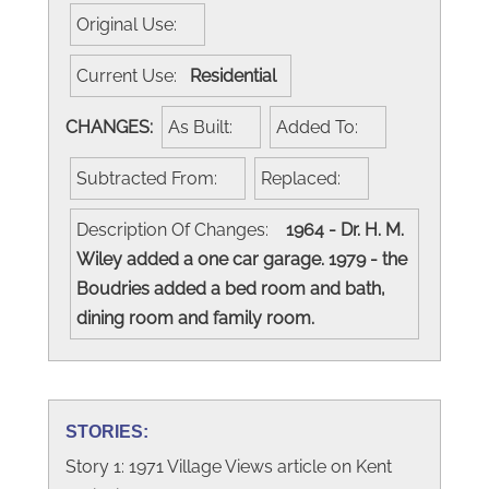
Original Use:
Current Use:
Residential
CHANGES:
As Built:
Added To:
Subtracted From:
Replaced:
Description Of Changes:
1964 - Dr. H. M.
Wiley added a one car garage. 1979 - the
Boudries added a bed room and bath,
dining room and family room.
STORIES:
Story 1: 1971 Village Views article on Kent