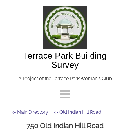
Terrace Park Building
Survey
A Project of the Terrace Park Woman's Club
<- Main Directory
<- Old Indian Hill Road
750 Old Indian Hill Road