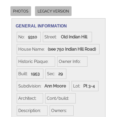
PHOTOS
LEGACY VERSION
GENERAL INFORMATION
No:
9310
Street:
Old Indian Hill
House Name:
(see 750 Indian Hill Road)
Historic Plaque:
Owner Info:
Built:
1953
Sec:
29
Subdivision:
Ann Moore
Lot:
Pt 3-4
Architect:
Cont/build:
Description:
Owners: