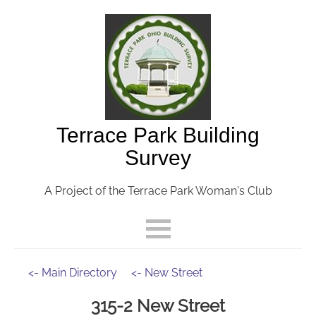
Terrace Park Building
Survey
A Project of the Terrace Park Woman's Club
<- Main Directory
<- New Street
315-2 New Street