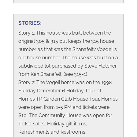
STORIES:
Story 1: This house was built between the
original 305 & 315 but keeps the 315 house
number as that was the Shanafelt/Voegeli's
old house number. The house was built on a
subdivided lot purchased by Steve Fletcher
from Ken Shanafelt. (see 315-1)
Story 2: The Vogeli home was on the 1998
Sunday December 6 Holiday Tour of
Homes TP Garden Club House Tour. Homes
were open from 1-5 PM and tickets were
$10. The Community House was open for
Ticket sales, Holiday gift items,
Refreshments and Restrooms.