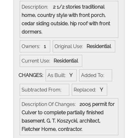
Description:
2 1/2 stories traditional
home, country style with front porch,
cedar siding outside, hip roof with front
dormers.
Owners:
1
Original Use:
Residential
Current Use:
Residential
CHANGES:
As Built:
Y
Added To:
Subtracted From:
Replaced:
Y
Description Of Changes:
2005 permit for
Culver to complete partially finished
basement. G. T. Koszycki, architect,
Fletcher Home, contractor.