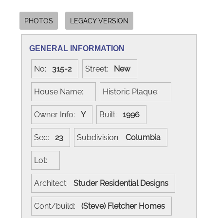
PHOTOS
LEGACY VERSION
GENERAL INFORMATION
No:
315-2
Street:
New
House Name:
Historic Plaque:
Owner Info:
Y
Built:
1996
Sec:
23
Subdivision:
Columbia
Lot:
Architect:
Studer Residential Designs
Cont/build:
(Steve) Fletcher Homes