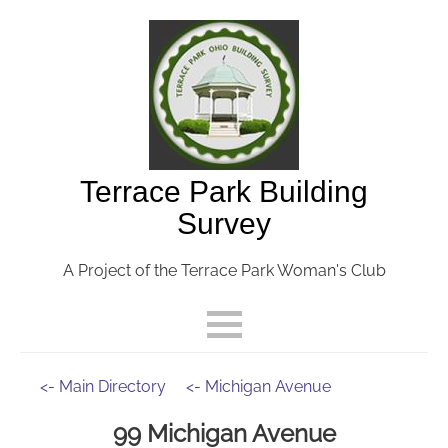
Terrace Park Building
Survey
A Project of the Terrace Park Woman's Club
<- Main Directory
<- Michigan Avenue
99 Michigan Avenue