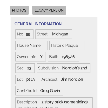
PHOTOS
LEGACY VERSION
GENERAL INFORMATION
No:
99
Street:
Michigan
House Name:
Historic Plaque:
Owner Info:
Y
Built:
1985/6
Sec:
23
Subdivision:
Nordloh's 2nd
Lot:
pt 13
Architect:
Jim Nordloh
Cont/build:
Greg Gavin
Description:
2 story brick (some siding)