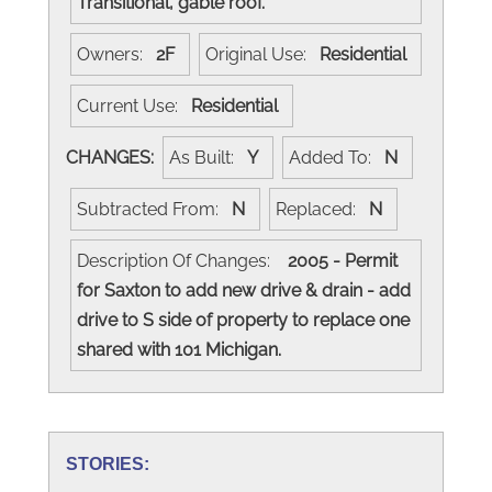
Transitional, gable roof.
Owners:
2F
Original Use:
Residential
Current Use:
Residential
CHANGES:
As Built:
Y
Added To:
N
Subtracted From:
N
Replaced:
N
Description Of Changes:
2005 - Permit
for Saxton to add new drive & drain - add
drive to S side of property to replace one
shared with 101 Michigan.
STORIES: