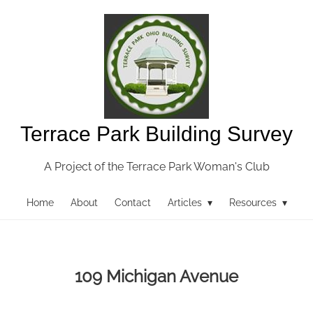
Terrace Park Building Survey
A Project of the Terrace Park Woman's Club
Home
About
Contact
Articles ▾
Resources ▾
109 Michigan Avenue