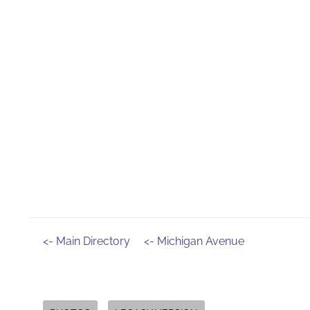
<- Main Directory
<- Michigan Avenue