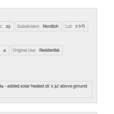
ec:
23
Subdivision:
Nordloh
Lot:
7 (+?)
s:
4
Original Use:
Residential
84 - added solar heated 16' x 32' above ground