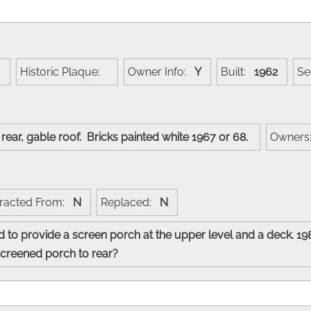
:
Historic Plaque:
Owner Info:
Y
Built:
1962
S
s rear, gable roof. Bricks painted white 1967 or 68.
Owner
racted From:
N
Replaced:
N
 to provide a screen porch at the upper level and a deck. 19
 screened porch to rear?