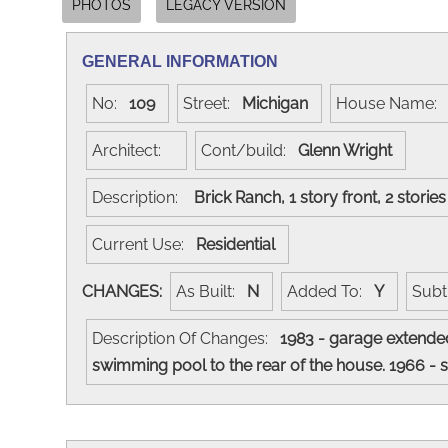
PHOTOS
LEGACY VERSION
GENERAL INFORMATION
No:
109
Street:
Michigan
House Name
Architect:
Cont/build:
Glenn Wright
Description:
Brick Ranch, 1 story front, 2 storie
Current Use:
Residential
CHANGES:
As Built:
N
Added To:
Y
Subt
Description Of Changes:
1983 - garage extended
swimming pool to the rear of the house. 1966 -