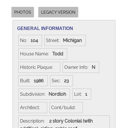
PHOTOS
LEGACY VERSION
GENERAL INFORMATION
No:
104
Street:
Michigan
House Name:
Todd
Historic Plaque:
Owner Info:
N
Built:
1986
Sec:
23
Subdivision:
Nordloh
Lot:
1
Architect:
Cont/build:
Description:
2 story Colonial (with