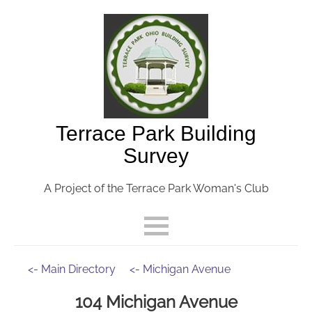
Terrace Park Building
Survey
A Project of the Terrace Park Woman's Club
<- Main Directory
<- Michigan Avenue
104 Michigan Avenue