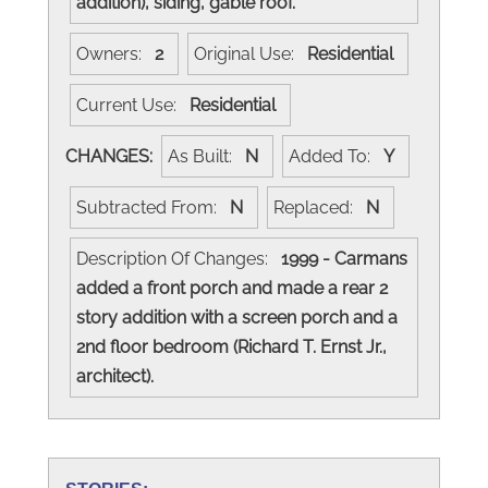
addition), siding, gable roof.
Owners:
2
Original Use:
Residential
Current Use:
Residential
CHANGES:
As Built:
N
Added To:
Y
Subtracted From:
N
Replaced:
N
Description Of Changes:
1999 - Carmans
added a front porch and made a rear 2
story addition with a screen porch and a
2nd floor bedroom (Richard T. Ernst Jr.,
architect).