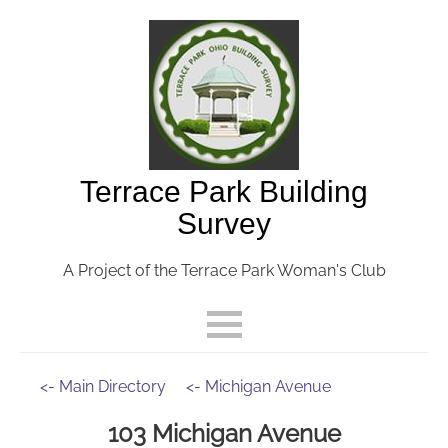
Terrace Park Building
Survey
A Project of the Terrace Park Woman's Club
<- Main Directory
<- Michigan Avenue
103 Michigan Avenue