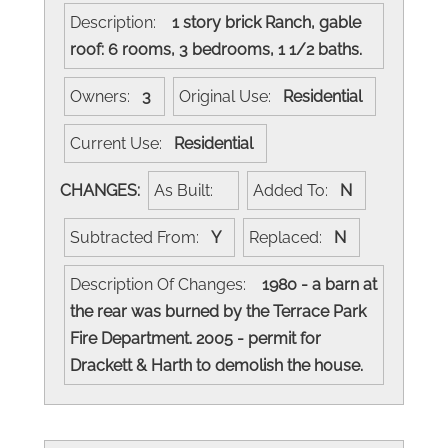
Description:
1 story brick Ranch, gable
roof: 6 rooms, 3 bedrooms, 1 1/2 baths.
Owners:
3
Original Use:
Residential
Current Use:
Residential
CHANGES:
As Built:
Added To:
N
Subtracted From:
Y
Replaced:
N
Description Of Changes:
1980 - a barn at
the rear was burned by the Terrace Park
Fire Department. 2005 - permit for
Drackett & Harth to demolish the house.