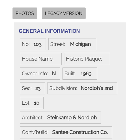
PHOTOS
LEGACY VERSION
GENERAL INFORMATION
No:
103
Street:
Michigan
House Name:
Historic Plaque:
Owner Info:
N
Built:
1963
Sec:
23
Subdivision:
Nordloh's 2nd
Lot:
10
Architect:
Steinkamp & Nordloh
Cont/build:
Santee Construction Co.