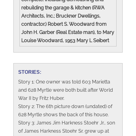
rebuilding the garage & kitchen (RWA
Architects, Inc.; Bruckner Dwellings,
contractor.) Robert S. Woodward from
John H. Garber (Real Estate man), to Mary
Louise Woodward, 1953 Mary L Seibert
STORIES:
Story 1: One owner was told 603 Marietta
and 628 Myrtle were both built after World
War II by Fritz Huber.
Story 2: The 6th picture down (undated) of
628 Myrtle shows the back of this house.
Story 3: James Jim Harkness Stoehr Jr., son
of James Harkness Stoehr Sr. grew up at