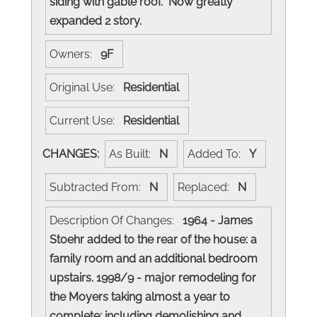
siding with gable roof. Now greatly
expanded 2 story.
Owners:
9F
Original Use:
Residential
Current Use:
Residential
CHANGES:
As Built:
N
Added To:
Y
Subtracted From:
N
Replaced:
N
Description Of Changes:
1964 - James
Stoehr added to the rear of the house: a
family room and an additional bedroom
upstairs. 1998/9 - major remodeling for
the Moyers taking almost a year to
complete: including demolishing and