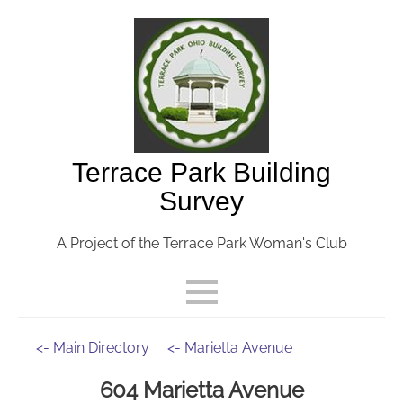
Terrace Park Building
Survey
A Project of the Terrace Park Woman's Club
<- Main Directory
<- Marietta Avenue
604 Marietta Avenue