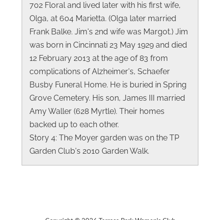
702 Floral and lived later with his first wife,
Olga, at 604 Marietta. (Olga later married
Frank Balke. Jim's 2nd wife was Margot.) Jim
was born in Cincinnati 23 May 1929 and died
12 February 2013 at the age of 83 from
complications of Alzheimer's, Schaefer
Busby Funeral Home. He is buried in Spring
Grove Cemetery. His son, James III married
Amy Waller (628 Myrtle). Their homes
backed up to each other.
Story 4: The Moyer garden was on the TP
Garden Club's 2010 Garden Walk.