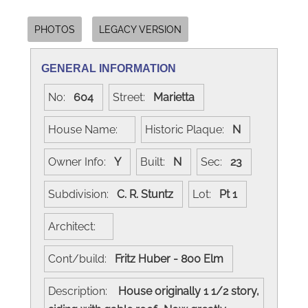
PHOTOS
LEGACY VERSION
GENERAL INFORMATION
No:
604
Street:
Marietta
House Name:
Historic Plaque:
N
Owner Info:
Y
Built:
N
Sec:
23
Subdivision:
C. R. Stuntz
Lot:
Pt 1
Architect:
Cont/build:
Fritz Huber - 800 Elm
Description:
House originally 1 1/2 story,