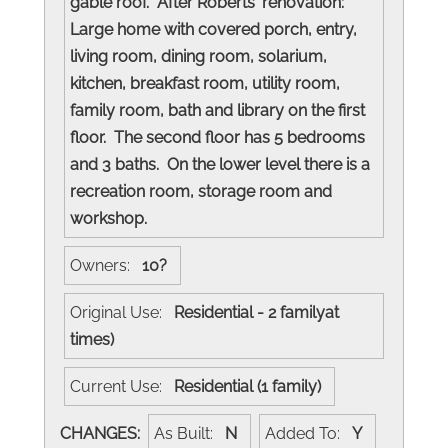
gable roof. After Roberts' renovation:
Large home with covered porch, entry,
living room, dining room, solarium,
kitchen, breakfast room, utility room,
family room, bath and library on the first
floor. The second floor has 5 bedrooms
and 3 baths. On the lower level there is a
recreation room, storage room and
workshop.
Owners:
10?
Original Use:
Residential - 2 familyat
times)
Current Use:
Residential (1 family)
CHANGES:
As Built:
N
Added To:
Y