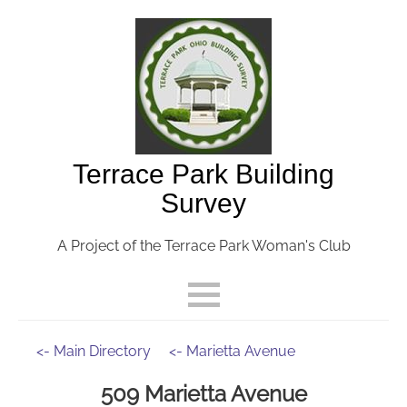
Terrace Park Building
Survey
A Project of the Terrace Park Woman's Club
<- Main Directory
<- Marietta Avenue
509 Marietta Avenue