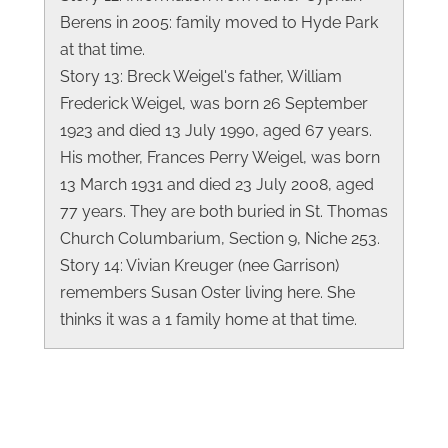
Berens in 2005: family moved to Hyde Park
at that time.
Story 13: Breck Weigel's father, William
Frederick Weigel, was born 26 September
1923 and died 13 July 1990, aged 67 years.
His mother, Frances Perry Weigel, was born
13 March 1931 and died 23 July 2008, aged
77 years. They are both buried in St. Thomas
Church Columbarium, Section 9, Niche 253.
Story 14: Vivian Kreuger (nee Garrison)
remembers Susan Oster living here. She
thinks it was a 1 family home at that time.