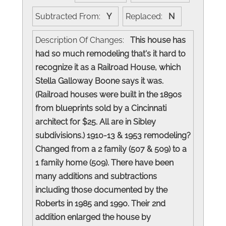
Subtracted From:
Y
Replaced:
N
Description Of Changes:
This house has
had so much remodeling that's it hard to
recognize it as a Railroad House, which
Stella Galloway Boone says it was.
(Railroad houses were built in the 1890s
from blueprints sold by a Cincinnati
architect for $25. All are in Sibley
subdivisions.) 1910-13 & 1953 remodeling?
Changed from a 2 family (507 & 509) to a
1 family home (509). There have been
many additions and subtractions
including those documented by the
Roberts in 1985 and 1990. Their 2nd
addition enlarged the house by