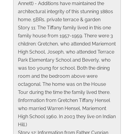
Annett) - Additions have maintained the
architectural integrity of this stunning 1880s
home. 5BRs, private terrace & garden
Story 11: The Tiffany family lived in this one
family house from 1957-1959. There were 3
children: Gretchen, who attended Mariemont
High School, Joseph, who attended Terrace
Park Elementary School and Beverly, who
was too young for school. Both the dining
room and the bedroom above were
octagonal. The home was on the House
Tour during the time the family lived there.
(Information from Gretchen Tiffany Hensel
who married Warren Hensel, Mariemont
High School 1960. In 2003 they live on Indian
Hill.)
Story 12: Information from Father Cyprian