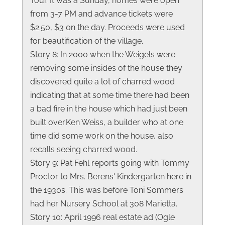
Tour. It was a Sunday, homes were open
from 3-7 PM and advance tickets were
$2.50, $3 on the day. Proceeds were used
for beautification of the village.
Story 8: In 2000 when the Weigels were
removing some insides of the house they
discovered quite a lot of charred wood
indicating that at some time there had been
a bad fire in the house which had just been
built over.Ken Weiss, a builder who at one
time did some work on the house, also
recalls seeing charred wood.
Story 9: Pat Fehl reports going with Tommy
Proctor to Mrs. Berens' Kindergarten here in
the 1930s. This was before Toni Sommers
had her Nursery School at 308 Marietta.
Story 10: April 1996 real estate ad (Ogle