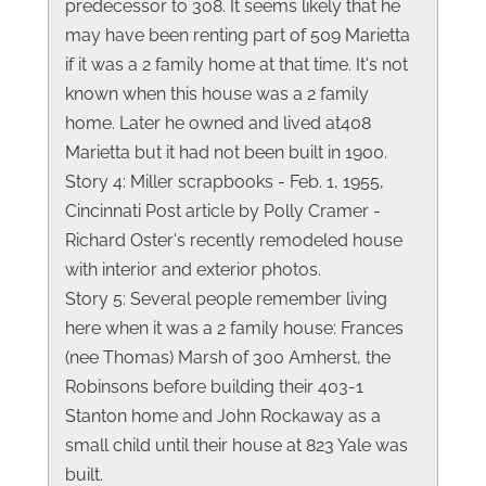
predecessor to 308. It seems likely that he
may have been renting part of 509 Marietta
if it was a 2 family home at that time. It's not
known when this house was a 2 family
home. Later he owned and lived at408
Marietta but it had not been built in 1900.
Story 4: Miller scrapbooks - Feb. 1, 1955,
Cincinnati Post article by Polly Cramer -
Richard Oster's recently remodeled house
with interior and exterior photos.
Story 5: Several people remember living
here when it was a 2 family house: Frances
(nee Thomas) Marsh of 300 Amherst, the
Robinsons before building their 403-1
Stanton home and John Rockaway as a
small child until their house at 823 Yale was
built.