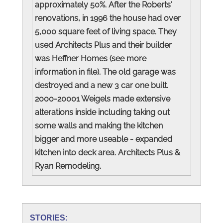
approximately 50%. After the Roberts'
renovations, in 1996 the house had over
5,000 square feet of living space. They
used Architects Plus and their builder
was Heffner Homes (see more
information in file). The old garage was
destroyed and a new 3 car one built.
2000-20001 Weigels made extensive
alterations inside including taking out
some walls and making the kitchen
bigger and more useable - expanded
kitchen into deck area. Architects Plus &
Ryan Remodeling.
STORIES: