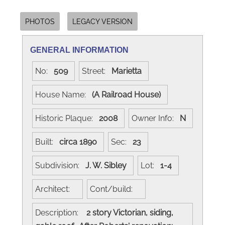
PHOTOS
LEGACY VERSION
GENERAL INFORMATION
No:
509
Street:
Marietta
House Name:
(A Railroad House)
Historic Plaque:
2008
Owner Info:
N
Built:
circa 1890
Sec:
23
Subdivision:
J. W. Sibley
Lot:
1-4
Architect:
Cont/build:
Description:
2 story Victorian, siding,