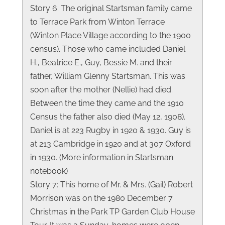
Story 6: The original Startsman family came
to Terrace Park from Winton Terrace
(Winton Place Village according to the 1900
census). Those who came included Daniel
H., Beatrice E., Guy, Bessie M. and their
father, William Glenny Startsman. This was
soon after the mother (Nellie) had died.
Between the time they came and the 1910
Census the father also died (May 12, 1908).
Daniel is at 223 Rugby in 1920 & 1930. Guy is
at 213 Cambridge in 1920 and at 307 Oxford
in 1930. (More information in Startsman
notebook)
Story 7: This home of Mr. & Mrs. (Gail) Robert
Morrison was on the 1980 December 7
Christmas in the Park TP Garden Club House