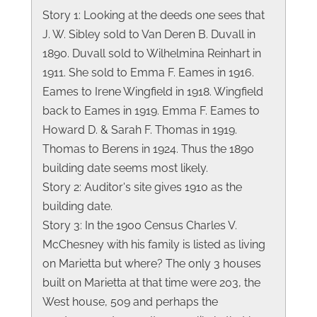
Story 1: Looking at the deeds one sees that
J. W. Sibley sold to Van Deren B. Duvall in
1890. Duvall sold to Wilhelmina Reinhart in
1911. She sold to Emma F. Eames in 1916.
Eames to Irene Wingfield in 1918. Wingfield
back to Eames in 1919. Emma F. Eames to
Howard D. & Sarah F. Thomas in 1919.
Thomas to Berens in 1924. Thus the 1890
building date seems most likely.
Story 2: Auditor's site gives 1910 as the
building date.
Story 3: In the 1900 Census Charles V.
McChesney with his family is listed as living
on Marietta but where? The only 3 houses
built on Marietta at that time were 203, the
West house, 509 and perhaps the