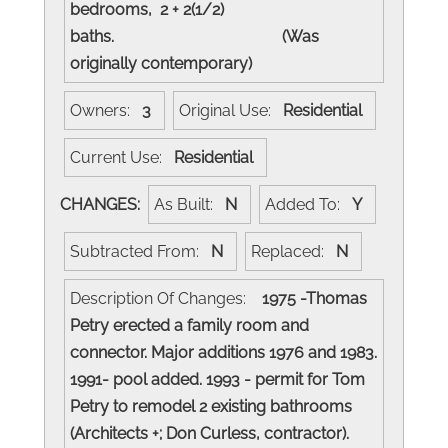
bedrooms, 2 + 2(1/2)
baths. (Was
originally contemporary)
Owners:
3
Original Use:
Residential
Current Use:
Residential
CHANGES:
As Built:
N
Added To:
Y
Subtracted From:
N
Replaced:
N
Description Of Changes:
1975 -Thomas
Petry erected a family room and
connector. Major additions 1976 and 1983.
1991- pool added. 1993 - permit for Tom
Petry to remodel 2 existing bathrooms
(Architects +; Don Curless, contractor).