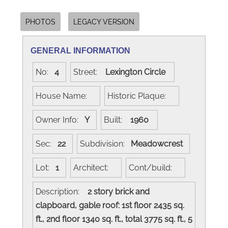
PHOTOS
LEGACY VERSION
GENERAL INFORMATION
No:
4
Street:
Lexington Circle
House Name:
Historic Plaque:
Owner Info:
Y
Built:
1960
Sec:
22
Subdivision:
Meadowcrest
Lot:
1
Architect:
Cont/build:
Description:
2 story brick and
clapboard, gable roof: 1st floor 2435 sq.
ft., 2nd floor 1340 sq. ft., total 3775 sq. ft., 5