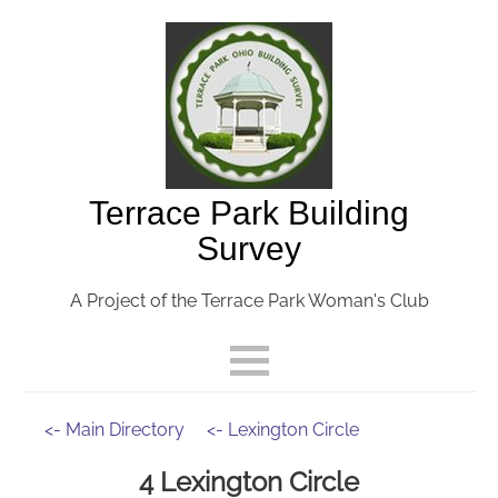
Terrace Park Building
Survey
A Project of the Terrace Park Woman's Club
<- Main Directory
<- Lexington Circle
4 Lexington Circle