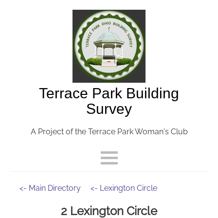
Terrace Park Building
Survey
A Project of the Terrace Park Woman's Club
<- Main Directory
<- Lexington Circle
2 Lexington Circle