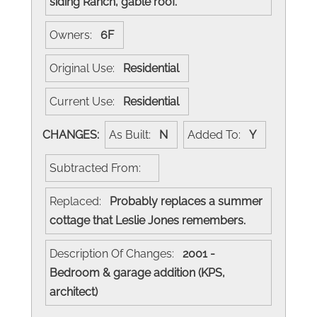
siding Ranch, gable roof.
Owners:
6F
Original Use:
Residential
Current Use:
Residential
CHANGES:
As Built:
N
Added To:
Y
Subtracted From:
Replaced:
Probably replaces a summer
cottage that Leslie Jones remembers.
Description Of Changes:
2001 -
Bedroom & garage addition (KPS,
architect)