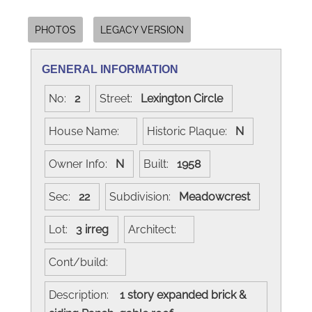
PHOTOS
LEGACY VERSION
GENERAL INFORMATION
No:
2
Street:
Lexington Circle
House Name:
Historic Plaque:
N
Owner Info:
N
Built:
1958
Sec:
22
Subdivision:
Meadowcrest
Lot:
3 irreg
Architect:
Cont/build:
Description:
1 story expanded brick &