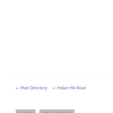
<- Main Directory
<- Indian Hill Road