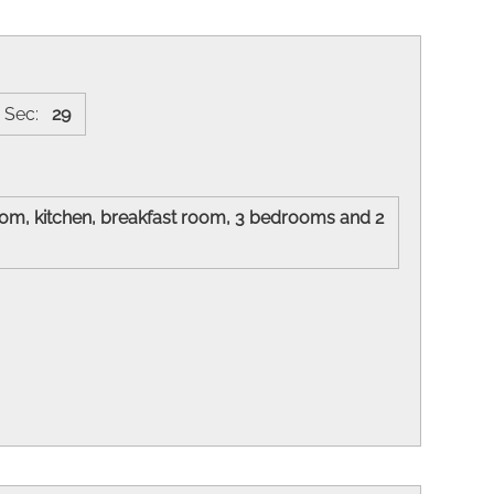
Sec:
29
 room, kitchen, breakfast room, 3 bedrooms and 2