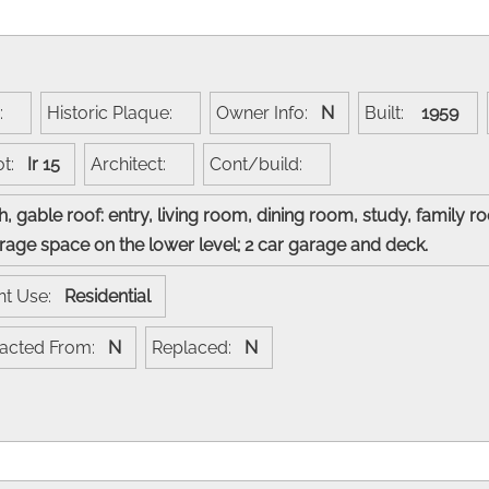
e:
Historic Plaque:
Owner Info:
N
Built:
1959
ot:
Ir 15
Architect:
Cont/build:
, gable roof: entry, living room, dining room, study, family
torage space on the lower level; 2 car garage and deck.
nt Use:
Residential
racted From:
N
Replaced:
N