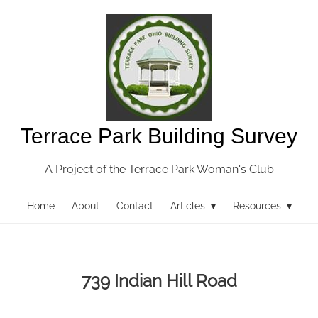
Terrace Park Building Survey
A Project of the Terrace Park Woman's Club
Home
About
Contact
Articles ▾
Resources ▾
739 Indian Hill Road