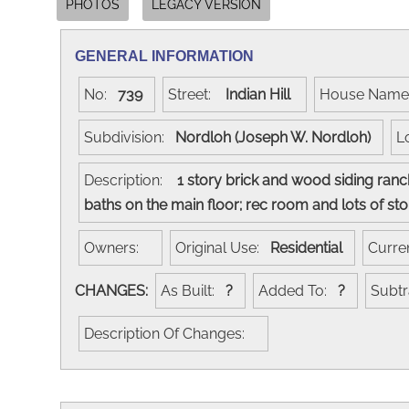
PHOTOS
LEGACY VERSION
GENERAL INFORMATION
No:
739
Street:
Indian Hill
House Nam
Subdivision:
Nordloh (Joseph W. Nordloh)
L
Description:
1 story brick and wood siding ranch
baths on the main floor; rec room and lots of s
Owners:
Original Use:
Residential
Curre
CHANGES:
As Built:
?
Added To:
?
Subt
Description Of Changes: