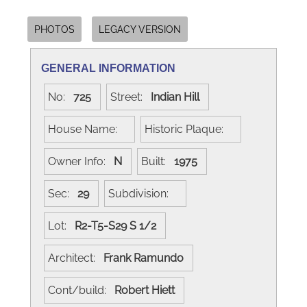
PHOTOS
LEGACY VERSION
GENERAL INFORMATION
No:
725
Street:
Indian Hill
House Name:
Historic Plaque:
Owner Info:
N
Built:
1975
Sec:
29
Subdivision:
Lot:
R2-T5-S29 S 1/2
Architect:
Frank Ramundo
Cont/build:
Robert Hiett