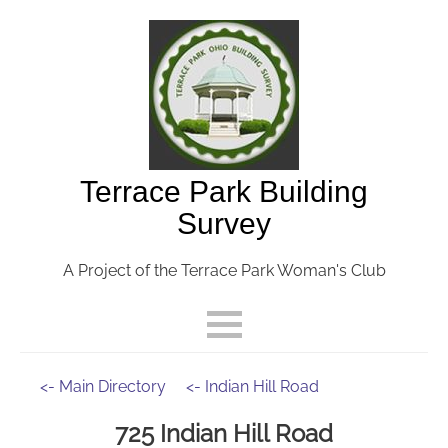
Terrace Park Building
Survey
A Project of the Terrace Park Woman's Club
<- Main Directory
<- Indian Hill Road
725 Indian Hill Road