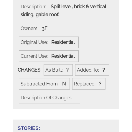
Description:
Split level, brick & vertical
siding, gable roof.
Owners:
3F
Original Use:
Residential
Current Use:
Residential
CHANGES:
As Built:
?
Added To:
?
Subtracted From:
N
Replaced:
?
Description Of Changes:
STORIES: