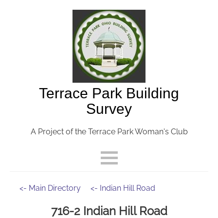
Terrace Park Building
Survey
A Project of the Terrace Park Woman's Club
<- Main Directory
<- Indian Hill Road
716-2 Indian Hill Road