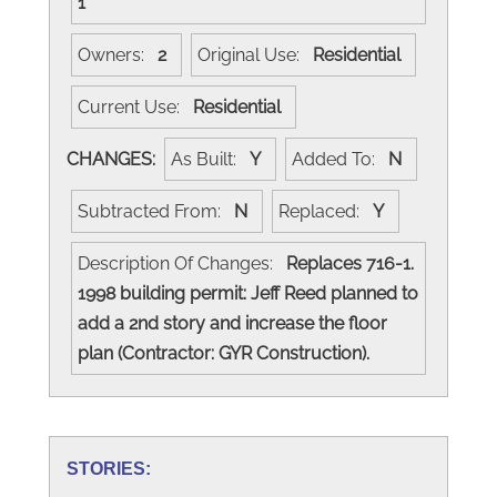
1
Owners:
2
Original Use:
Residential
Current Use:
Residential
CHANGES:
As Built:
Y
Added To:
N
Subtracted From:
N
Replaced:
Y
Description Of Changes:
Replaces 716-1.
1998 building permit: Jeff Reed planned to
add a 2nd story and increase the floor
plan (Contractor: GYR Construction).
STORIES: