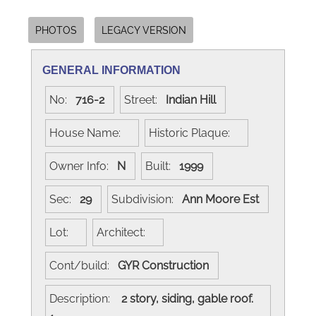
PHOTOS
LEGACY VERSION
GENERAL INFORMATION
No:
716-2
Street:
Indian Hill
House Name:
Historic Plaque:
Owner Info:
N
Built:
1999
Sec:
29
Subdivision:
Ann Moore Est
Lot:
Architect:
Cont/build:
GYR Construction
Description:
2 story, siding, gable roof.