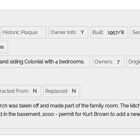
Historic Plaque:
Owner Info:
Y
Built:
1957/8
Se
nes
k and siding Colonial with 4 bedrooms.
Owners:
7
Orig
racted From:
N
Replaced:
N
rch was taken off and made part of the family room. The kitc
 in the basement. 2000 - permit for Kurt Brown to add a new