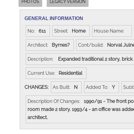
PHOTOS
LEGACY VERSION
GENERAL INFORMATION
No:
611
Street:
Home
House Name:
Architect:
Byrnes?
Cont/build:
Norval Jul
Description:
Expanded traditional 2 story, bric
Current Use:
Residential
CHANGES:
As Built:
N
Added To:
Y
Subt
Description Of Changes:
1990/91 - The front po
room made 2 story. 1993/4 - an office was added
architect.