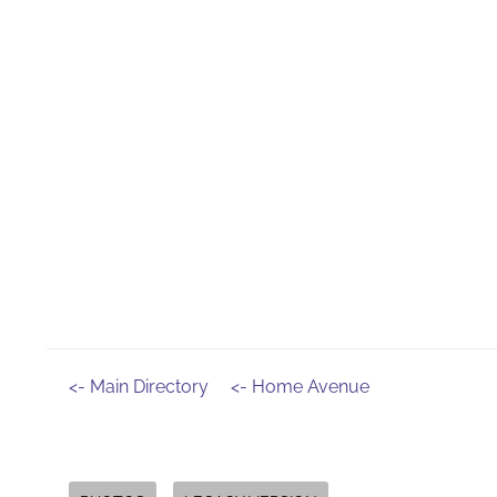
<- Main Directory
<- Home Avenue