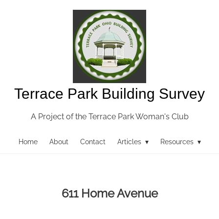
Terrace Park Building Survey
A Project of the Terrace Park Woman's Club
Home
About
Contact
Articles ▾
Resources ▾
611 Home Avenue