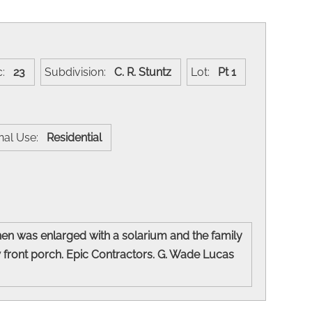
c:
23
Subdivision:
C. R. Stuntz
Lot:
Pt 1
inal Use:
Residential
hen was enlarged with a solarium and the family
 front porch. Epic Contractors. G. Wade Lucas