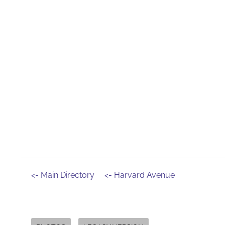
<- Main Directory
<- Harvard Avenue