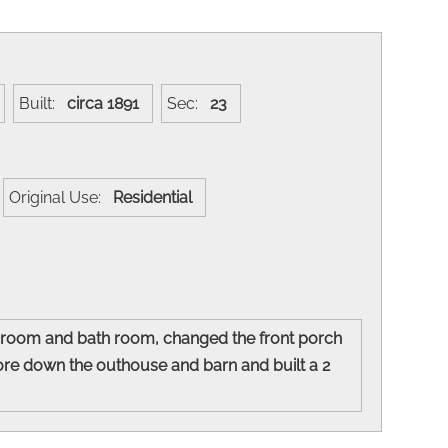
Built:
circa 1891
Sec:
23
Original Use:
Residential
r room and bath room, changed the front porch
ore down the outhouse and barn and built a 2