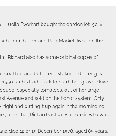
 - Luella Everhart bought the garden lot, 50' x
 who ran the Terrace Park Market, lived on the
Elm. Richard also has some original copies of
 coal furnace but later a stoker and later gas.
 1950 Ruth's Dad black topped their gravel drive.
roduce, especially tomatoes, out of her large
erst Avenue and sold on the honor system. Only
night and putting it up again in the morning no
s, a brother, Richard (actually a cousin who was
and died 12 or 19 December 1978, aged 85 years,