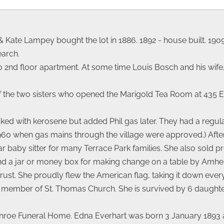
& Kate Lampey bought the lot in 1886. 1892 - house built. 1909
earch.
 2nd floor apartment. At some time Louis Bosch and his wife,
e of the two sisters who opened the Marigold Tea Room at 435 
ked with kerosene but added Phil gas later. They had a regular
 1960 when gas mains through the village were approved.) After
 baby sitter for many Terrace Park families. She also sold p
and a jar or money box for making change on a table by Amh
st. She proudly flew the American flag, taking it down every 
l member of St. Thomas Church. She is survived by 6 daughter
Monroe Funeral Home. Edna Everhart was born 3 January 1893 