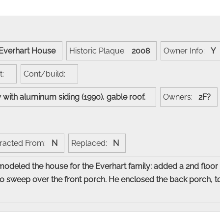
Everhart House
Historic Plaque:
2008
Owner Info:
Y
ct:
Cont/build:
w with aluminum siding (1990), gable roof.
Owners:
2F?
racted From:
N
Replaced:
N
modeled the house for the Everhart family: added a 2nd floo
to sweep over the front porch. He enclosed the back porch, t