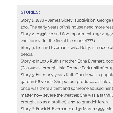
STORIES:
Story 1: 1886 - James Sibley, subdivision. George 
200'. The early years of this house need more res
Story 2: c1936-40 2nd floor apartment. c1942-1950
2nd floor (after the fire at the market???.)
Story 3: Richard Everhart's wife, Betty, is a niec
deeds.
Story 4: In 1936 Ruth's mother, Edna Everhart, coo
(Gas wasn't brought into Terrace Park until after
Story 5: For many years Ruth Oberle was a popular
garden (18 years). She put out produce, a scale 
once was there a theft and someone abused her tru
matter how severe the weather. She was a faithfu
brought up as a brother), and 10 grandchildren.
Story 6: Frank H. Everhart died 31 March 1959, 