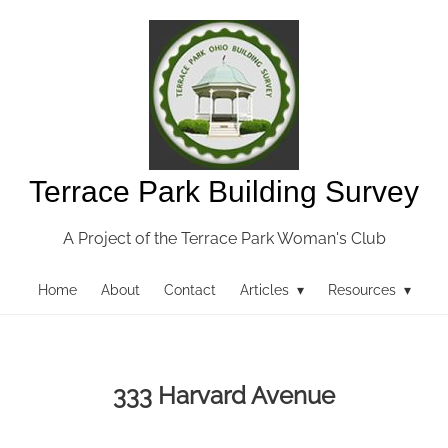
Terrace Park Building Survey
A Project of the Terrace Park Woman's Club
Home
About
Contact
Articles ▾
Resources ▾
333 Harvard Avenue