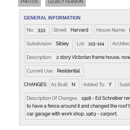
PHOTOS
LEGACY VERSION
GENERAL INFORMATION
No:
333
Street:
Harvard
House Name:
Subdivision:
Sibley
Lot:
123-124
Archite
Description:
2 story Victorian frame house, no
Current Use:
Residential
CHANGES:
As Built:
N
Added To:
Y
Subt
Description Of Changes:
1928 - Ed Schreiber re
to have a fence around it and changed the roof 
car garage with work shop. 1963 - carport.