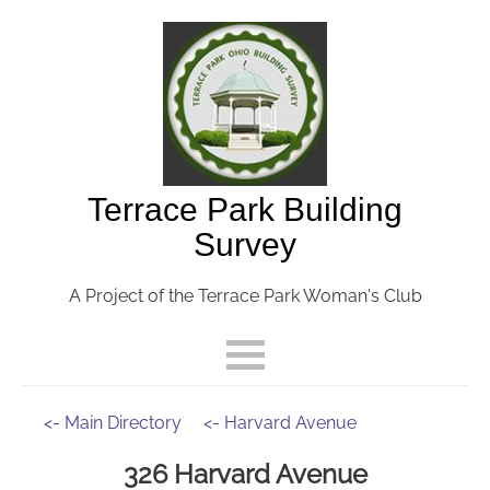
Terrace Park Building
Survey
A Project of the Terrace Park Woman's Club
<- Main Directory
<- Harvard Avenue
326 Harvard Avenue