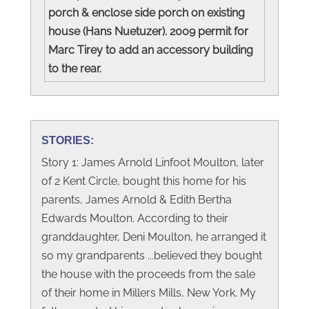
porch & enclose side porch on existing
house (Hans Nuetuzer). 2009 permit for
Marc Tirey to add an accessory building
to the rear.
STORIES:
Story 1: James Arnold Linfoot Moulton, later
of 2 Kent Circle, bought this home for his
parents, James Arnold & Edith Bertha
Edwards Moulton. According to their
granddaughter, Deni Moulton, he arranged it
so my grandparents ...believed they bought
the house with the proceeds from the sale
of their home in Millers Mills, New York. My