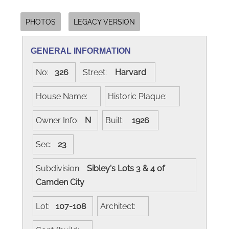
PHOTOS
LEGACY VERSION
GENERAL INFORMATION
No:
326
Street:
Harvard
House Name:
Historic Plaque:
Owner Info:
N
Built:
1926
Sec:
23
Subdivision:
Sibley's Lots 3 & 4 of
Camden City
Lot:
107-108
Architect: