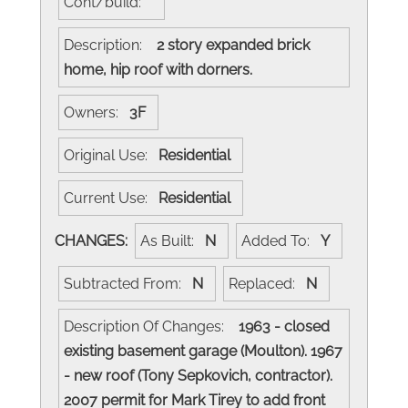
Cont/build:
Description:
2 story expanded brick
home, hip roof with dorners.
Owners:
3F
Original Use:
Residential
Current Use:
Residential
CHANGES:
As Built:
N
Added To:
Y
Subtracted From:
N
Replaced:
N
Description Of Changes:
1963 - closed
existing basement garage (Moulton). 1967
- new roof (Tony Sepkovich, contractor).
2007 permit for Mark Tirey to add front