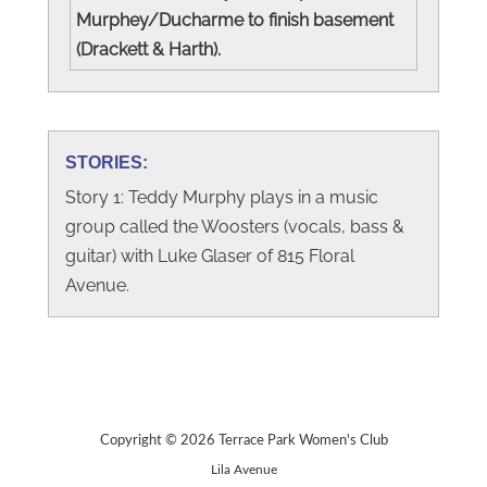
Murphey/Ducharme to finish basement
(Drackett & Harth).
STORIES:
Story 1: Teddy Murphy plays in a music
group called the Woosters (vocals, bass &
guitar) with Luke Glaser of 815 Floral
Avenue.
Copyright © 2026 Terrace Park Women's Club
Lila Avenue