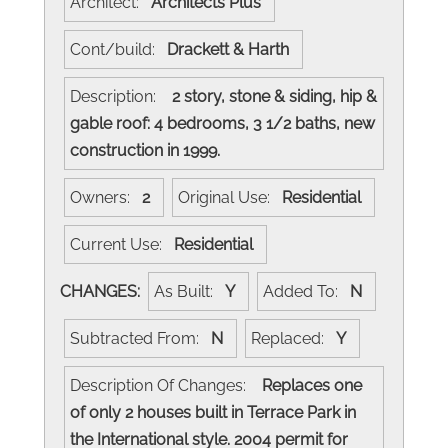
Architect:
Architects Plus
Cont/build:
Drackett & Harth
Description:
2 story, stone & siding, hip &
gable roof: 4 bedrooms, 3 1/2 baths, new
construction in 1999.
Owners:
2
Original Use:
Residential
Current Use:
Residential
CHANGES:
As Built:
Y
Added To:
N
Subtracted From:
N
Replaced:
Y
Description Of Changes:
Replaces one
of only 2 houses built in Terrace Park in
the International style. 2004 permit for