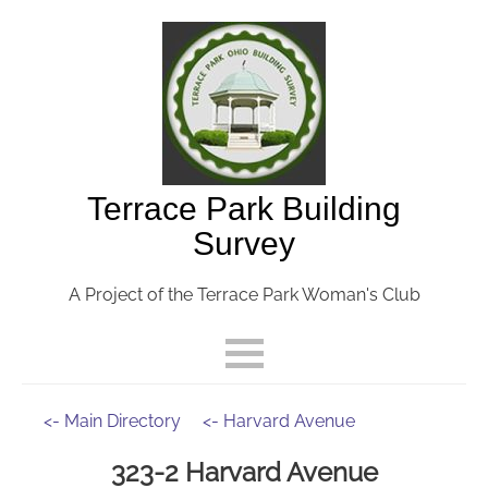
Terrace Park Building
Survey
A Project of the Terrace Park Woman's Club
<- Main Directory
<- Harvard Avenue
323-2 Harvard Avenue