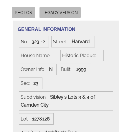
PHOTOS
LEGACY VERSION
GENERAL INFORMATION
No:
323 -2
Street:
Harvard
House Name:
Historic Plaque:
Owner Info:
N
Built:
1999
Sec:
23
Subdivision:
Sibley's Lots 3 & 4 of
Camden City
Lot:
127&128