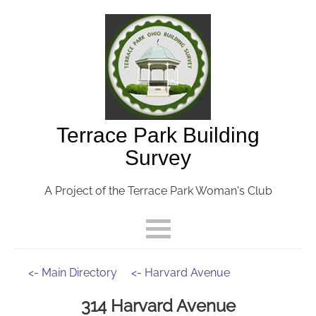
Terrace Park Building
Survey
A Project of the Terrace Park Woman's Club
<- Main Directory
<- Harvard Avenue
314 Harvard Avenue