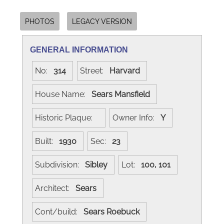
PHOTOS
LEGACY VERSION
GENERAL INFORMATION
No:
314
Street:
Harvard
House Name:
Sears Mansfield
Historic Plaque:
Owner Info:
Y
Built:
1930
Sec:
23
Subdivision:
Sibley
Lot:
100, 101
Architect:
Sears
Cont/build:
Sears Roebuck