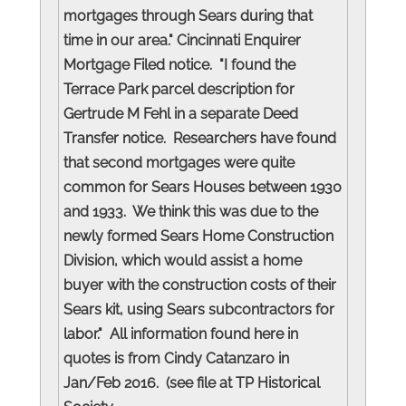
mortgages through Sears during that
time in our area." Cincinnati Enquirer
Mortgage Filed notice. "I found the
Terrace Park parcel description for
Gertrude M Fehl in a separate Deed
Transfer notice. Researchers have found
that second mortgages were quite
common for Sears Houses between 1930
and 1933. We think this was due to the
newly formed Sears Home Construction
Division, which would assist a home
buyer with the construction costs of their
Sears kit, using Sears subcontractors for
labor." All information found here in
quotes is from Cindy Catanzaro in
Jan/Feb 2016. (see file at TP Historical