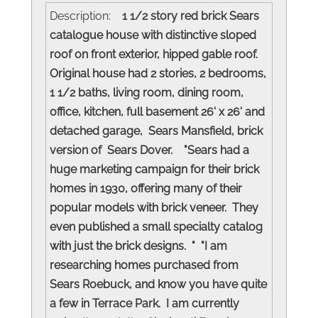
Description:
1 1/2 story red brick Sears
catalogue house with distinctive sloped
roof on front exterior, hipped gable roof.
Original house had 2 stories, 2 bedrooms,
1 1/2 baths, living room, dining room,
office, kitchen, full basement 26' x 26' and
detached garage, Sears Mansfield, brick
version of Sears Dover. "Sears had a
huge marketing campaign for their brick
homes in 1930, offering many of their
popular models with brick veneer. They
even published a small specialty catalog
with just the brick designs. " "I am
researching homes purchased from
Sears Roebuck, and know you have quite
a few in Terrace Park. I am currently