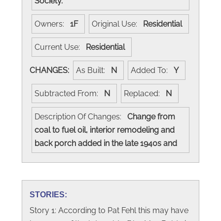
Society.
Owners:
1F
Original Use:
Residential
Current Use:
Residential
CHANGES:
As Built:
N
Added To:
Y
Subtracted From:
N
Replaced:
N
Description Of Changes:
Change from
coal to fuel oil, interior remodeling and
back porch added in the late 1940s and
STORIES:
Story 1: According to Pat Fehl this may have