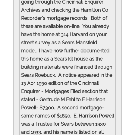
going through the Cincinnati Enquirer
Archives and checking the Hamilton Co
Recorder's mortgage records. Both of
these are available on-line. You already
have the home at 314 Harvard on your
street survey as a Sears Mansfield
model. I have now further documented
this home as a Sears kit house as the
building materials were financed through
Sears Roebuck. A notice appeared in the
13 Apr 1930 edition of the Cincinnati
Enquirer - Mortgages Filed section that
stated - Gertrude M Fehl to E Harrison
Powell- $7300. A second mortgage-
same names of $1850. E. Harrison Powell
was a Trustee for Sears between 1930
and 1933, and his name is listed on all