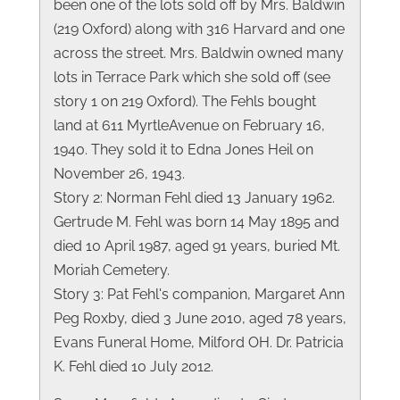
been one of the lots sold off by Mrs. Baldwin
(219 Oxford) along with 316 Harvard and one
across the street. Mrs. Baldwin owned many
lots in Terrace Park which she sold off (see
story 1 on 219 Oxford). The Fehls bought
land at 611 MyrtleAvenue on February 16,
1940. They sold it to Edna Jones Heil on
November 26, 1943.
Story 2: Norman Fehl died 13 January 1962.
Gertrude M. Fehl was born 14 May 1895 and
died 10 April 1987, aged 91 years, buried Mt.
Moriah Cemetery.
Story 3: Pat Fehl's companion, Margaret Ann
Peg Roxby, died 3 June 2010, aged 78 years,
Evans Funeral Home, Milford OH. Dr. Patricia
K. Fehl died 10 July 2012.